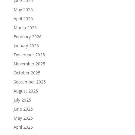
June 2026
May 2026
April 2026
March 2026
February 2026
January 2026
December 2025
November 2025
October 2025
September 2025
August 2025
July 2025
June 2025
May 2025
April 2025