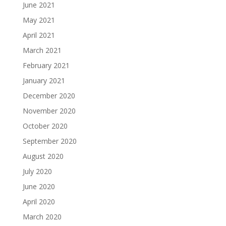
June 2021
May 2021
April 2021
March 2021
February 2021
January 2021
December 2020
November 2020
October 2020
September 2020
August 2020
July 2020
June 2020
April 2020
March 2020