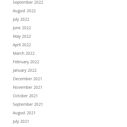
September 2022
August 2022
July 2022
June 2022
May 2022
April 2022
March 2022
February 2022
January 2022
December 2021
November 2021
October 2021
September 2021
August 2021
July 2021