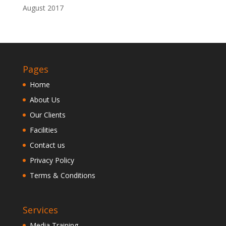
August 2017
Pages
Home
About Us
Our Clients
Facilities
Contact us
Privacy Policy
Terms & Conditions
Services
Media Training