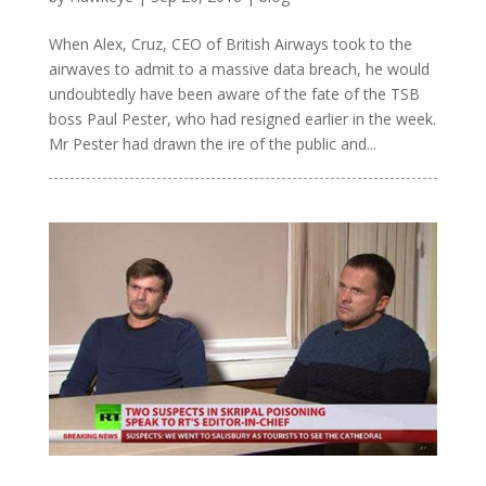
When Alex, Cruz, CEO of British Airways took to the
airwaves to admit to a massive data breach, he would
undoubtedly have been aware of the fate of the TSB
boss Paul Pester, who had resigned earlier in the week.
Mr Pester had drawn the ire of the public and...