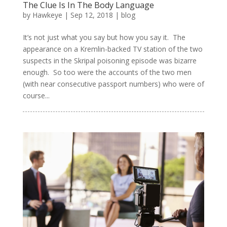
The Clue Is In The Body Language
by
Hawkeye
|
Sep 12, 2018
|
blog
It’s not just what you say but how you say it. The
appearance on a Kremlin-backed TV station of the two
suspects in the Skripal poisoning episode was bizarre
enough. So too were the accounts of the two men
(with near consecutive passport numbers) who were of
course...