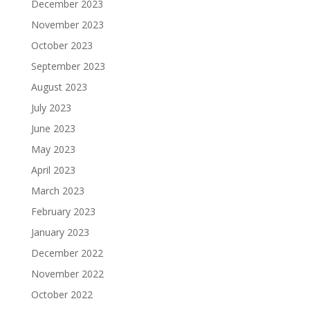
December 2023
November 2023
October 2023
September 2023
August 2023
July 2023
June 2023
May 2023
April 2023
March 2023
February 2023
January 2023
December 2022
November 2022
October 2022