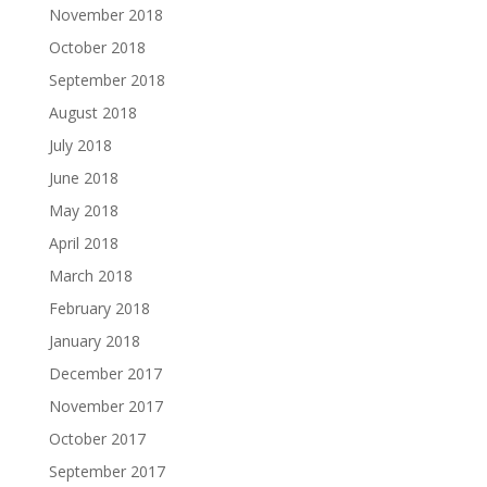
November 2018
October 2018
September 2018
August 2018
July 2018
June 2018
May 2018
April 2018
March 2018
February 2018
January 2018
December 2017
November 2017
October 2017
September 2017