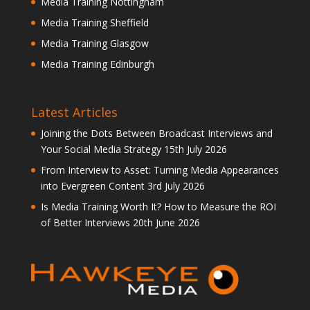
Media Training Nottingham
Media Training Sheffield
Media Training Glasgow
Media Training Edinburgh
Latest Articles
Joining the Dots Between Broadcast Interviews and
Your Social Media Strategy
15th July 2026
From Interview to Asset: Turning Media Appearances
into Evergreen Content
3rd July 2026
Is Media Training Worth It? How to Measure the ROI
of Better Interviews
20th June 2026