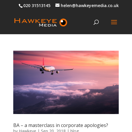
020 31513145
helen@hawkeyemedia.co.uk
BA – a masterclass in corporate apologies?
by
Hawkeye
|
Sep 20, 2018
|
blog