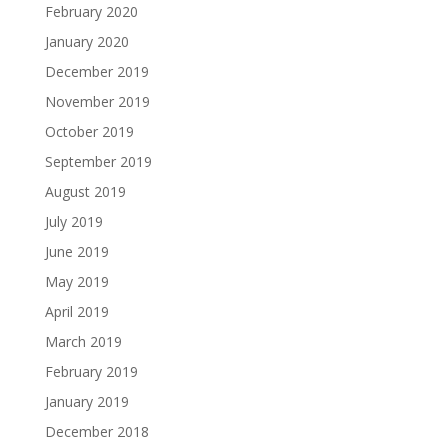
February 2020
January 2020
December 2019
November 2019
October 2019
September 2019
August 2019
July 2019
June 2019
May 2019
April 2019
March 2019
February 2019
January 2019
December 2018