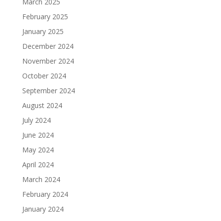
March 2025
February 2025
January 2025
December 2024
November 2024
October 2024
September 2024
August 2024
July 2024
June 2024
May 2024
April 2024
March 2024
February 2024
January 2024