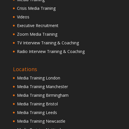
Crisis Media Training
Videos
Executive Recruitment
Zoom Media Training
TV Interview Training & Coaching
Radio Interview Training & Coaching
Locations
Media Training London
Media Training Manchester
Media Training Birmingham
Media Training Bristol
Media Training Leeds
Media Training Newcastle