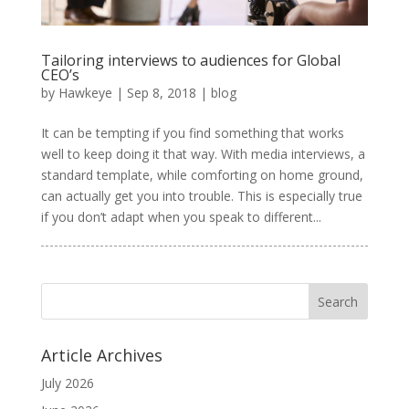
Tailoring interviews to audiences for Global
CEO’s
by
Hawkeye
|
Sep 8, 2018
|
blog
It can be tempting if you find something that works
well to keep doing it that way. With media interviews, a
standard template, while comforting on home ground,
can actually get you into trouble. This is especially true
if you don’t adapt when you speak to different...
Article Archives
July 2026