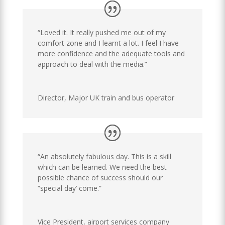
“Loved it. It really pushed me out of my
comfort zone and I learnt a lot. I feel I have
more confidence and the adequate tools and
approach to deal with the media.”
Director
,
Major UK train and bus operator
“An absolutely fabulous day. This is a skill
which can be learned. We need the best
possible chance of success should our
“special day’ come.”
Vice President
,
airport services company