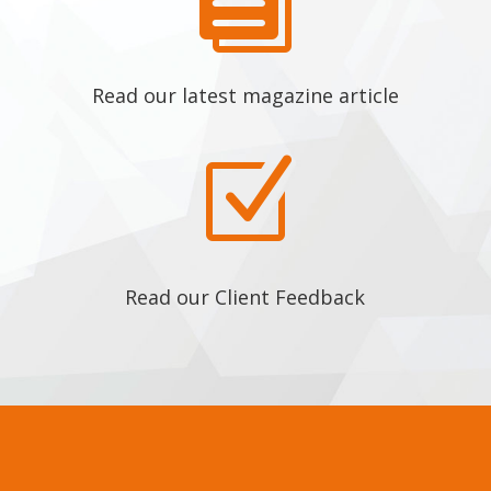

Read our latest magazine article
Z
Read our Client Feedback