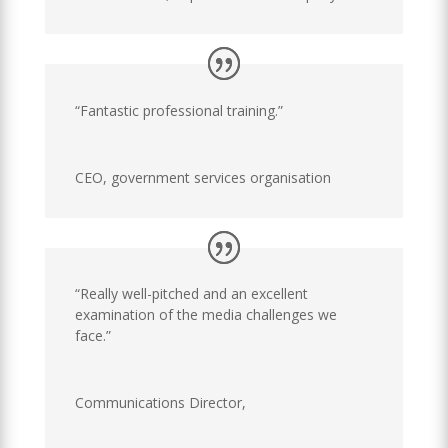
“Fantastic professional training.”
CEO
,
government services organisation
“Really well-pitched and an excellent
examination of the media challenges we
face.”
Communications Director
,