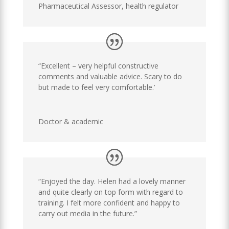
Pharmaceutical Assessor
,
health regulator
“Excellent – very helpful constructive
comments and valuable advice. Scary to do
but made to feel very comfortable.’
Doctor & academic
“Enjoyed the day. Helen had a lovely manner
and quite clearly on top form with regard to
training. I felt more confident and happy to
carry out media in the future.”