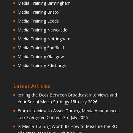
Media Training Birmingham
Media Training Bristol
Media Training Leeds
Media Training Newcastle
Media Training Nottingham
Media Training Sheffield
Media Training Glasgow
Media Training Edinburgh
Latest Articles
Joining the Dots Between Broadcast Interviews and
Your Social Media Strategy
15th July 2026
From Interview to Asset: Turning Media Appearances
into Evergreen Content
3rd July 2026
Is Media Training Worth It? How to Measure the ROI