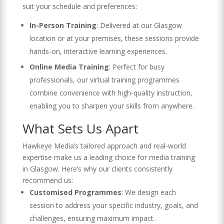
suit your schedule and preferences:
In-Person Training
: Delivered at our Glasgow
location or at your premises, these sessions provide
hands-on, interactive learning experiences.
Online Media Training
: Perfect for busy
professionals, our virtual training programmes
combine convenience with high-quality instruction,
enabling you to sharpen your skills from anywhere.
What Sets Us Apart
Hawkeye Media’s tailored approach and real-world
expertise make us a leading choice for media training
in Glasgow. Here’s why our clients consistently
recommend us:
Customised Programmes
: We design each
session to address your specific industry, goals, and
challenges, ensuring maximum impact.