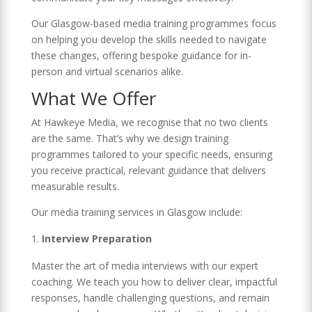
Our Glasgow-based media training programmes focus
on helping you develop the skills needed to navigate
these changes, offering bespoke guidance for in-
person and virtual scenarios alike.
What We Offer
At Hawkeye Media, we recognise that no two clients
are the same. That’s why we design training
programmes tailored to your specific needs, ensuring
you receive practical, relevant guidance that delivers
measurable results.
Our media training services in Glasgow include:
Interview Preparation
Master the art of media interviews with our expert
coaching. We teach you how to deliver clear, impactful
responses, handle challenging questions, and remain