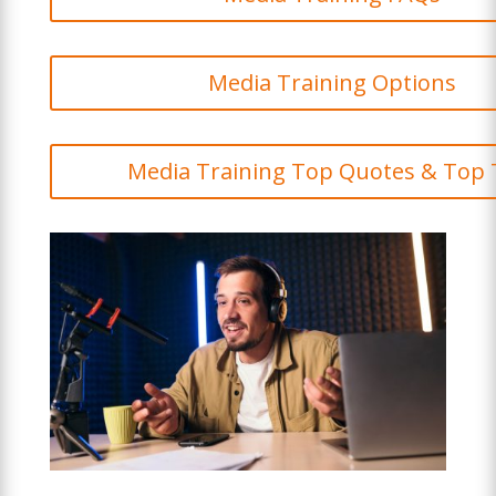
Media Training Options
Media Training Top Quotes & Top 