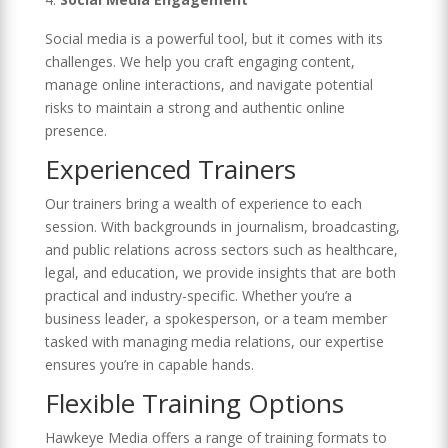
Social media is a powerful tool, but it comes with its
challenges. We help you craft engaging content,
manage online interactions, and navigate potential
risks to maintain a strong and authentic online
presence.
Experienced Trainers
Our trainers bring a wealth of experience to each
session. With backgrounds in journalism, broadcasting,
and public relations across sectors such as healthcare,
legal, and education, we provide insights that are both
practical and industry-specific. Whether you’re a
business leader, a spokesperson, or a team member
tasked with managing media relations, our expertise
ensures you’re in capable hands.
Flexible Training Options
Hawkeye Media offers a range of training formats to