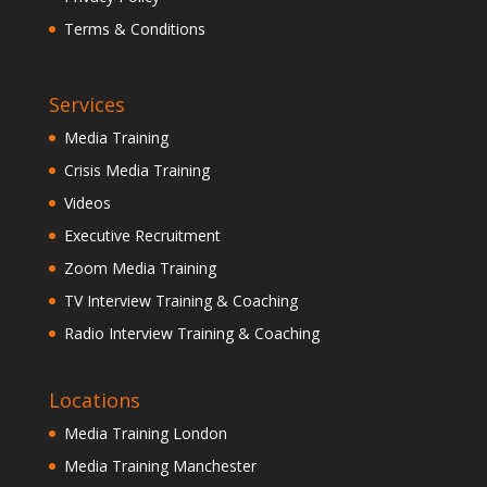
Terms & Conditions
Services
Media Training
Crisis Media Training
Videos
Executive Recruitment
Zoom Media Training
TV Interview Training & Coaching
Radio Interview Training & Coaching
Locations
Media Training London
Media Training Manchester