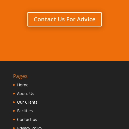
Contact Us For Advice
Pages
Home
About Us
Our Clients
Facilities
Contact us
Privacy Policy