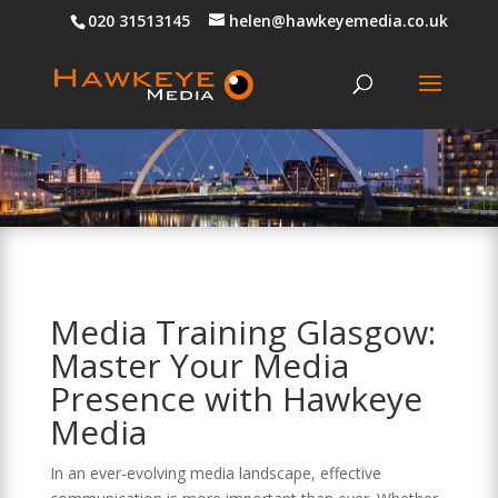
020 31513145
helen@hawkeyemedia.co.uk
Media Training Glasgow:
Master Your Media
Presence with Hawkeye
Media
In an ever-evolving media landscape, effective