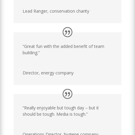
Lead Ranger
,
conservation charity
“Great fun with the added benefit of team
building.”
Director
,
energy company
“Really enjoyable but tough day – but it
should be tough. Media is tough.”
Operations Director
,
hygiene company