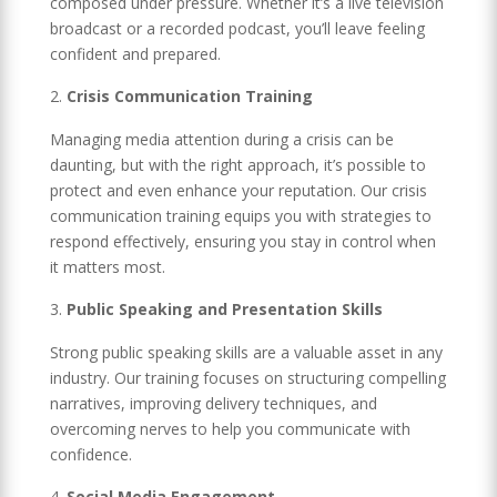
composed under pressure. Whether it’s a live television
broadcast or a recorded podcast, you’ll leave feeling
confident and prepared.
Crisis Communication Training
Managing media attention during a crisis can be
daunting, but with the right approach, it’s possible to
protect and even enhance your reputation. Our crisis
communication training equips you with strategies to
respond effectively, ensuring you stay in control when
it matters most.
Public Speaking and Presentation Skills
Strong public speaking skills are a valuable asset in any
industry. Our training focuses on structuring compelling
narratives, improving delivery techniques, and
overcoming nerves to help you communicate with
confidence.
Social Media Engagement