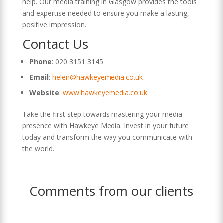
help. Our media training in Glasgow provides the tools
and expertise needed to ensure you make a lasting,
positive impression.
Contact Us
Phone
: 020 3151 3145
Email
:
helen@hawkeyemedia.co.uk
Website
:
www.hawkeyemedia.co.uk
Take the first step towards mastering your media
presence with Hawkeye Media. Invest in your future
today and transform the way you communicate with
the world.
Comments from our clients