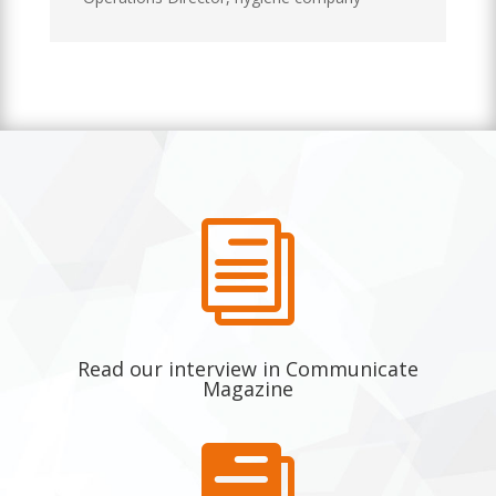
i
Read our interview in Communicate
Magazine