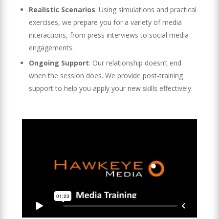
Realistic Scenarios
: Using simulations and practical
exercises, we prepare you for a variety of media
interactions, from press interviews to social media
engagements.
Ongoing Support
: Our relationship doesn’t end
when the session does. We provide post-training
support to help you apply your new skills effectively.