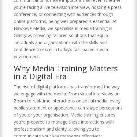
communication is more important than ever. Whether
you’re facing a live television interview, hosting a press
conference, or connecting with audiences through
online platforms, being well-prepared is essential. At
Hawkeye Media, we specialise in media training in
Glasgow, providing tailored solutions that equip
individuals and organisations with the skills and
confidence to excel in today’s fast-paced media
environment.
Why Media Training Matters
in a Digital Era
The rise of digital platforms has transformed the way
we engage with the media. From virtual interviews on
Zoom to real-time interactions on social media, every
public statement or appearance can shape perceptions
of you or your organisation. Media training ensures
you’re prepared to manage these interactions with
professionalism and clarity, allowing you to
communicate your key messages effectively.