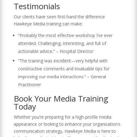
Testimonials
Our clients have seen first-hand the difference
Hawkeye Media training can make:
“Probably the most effective workshop I’ve ever
attended. Challenging, interesting, and full of
actionable advice.” – Hospital Director
“The training was excellent—very helpful with
constructive comments and invaluable tips for
improving our media interactions.” – General
Practitioner
Book Your Media Training
Today
Whether you’re preparing for a high-profile media
appearance or looking to enhance your organisation’s
communication strategy, Hawkeye Media is here to