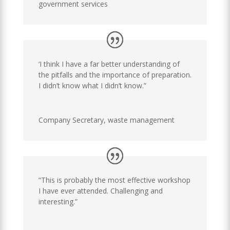
government services
‘I think I have a far better understanding of
the pitfalls and the importance of preparation.
I didn’t know what I didn’t know.”
Company Secretary
,
waste management
“This is probably the most effective workshop
I have ever attended. Challenging and
interesting.”