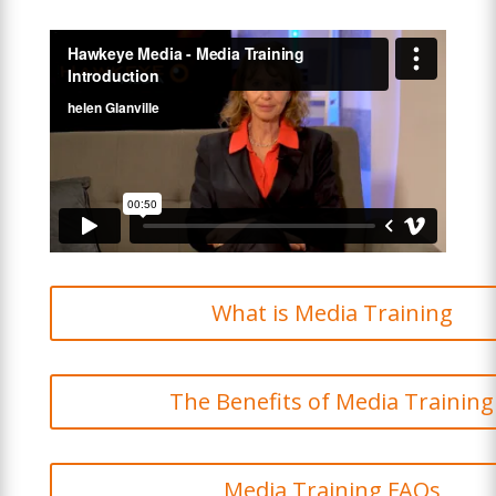
What is Media Training
The Benefits of Media Training
Media Training FAQs