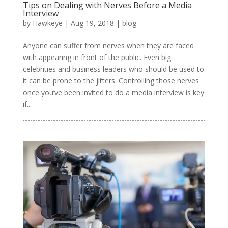
Tips on Dealing with Nerves Before a Media
Interview
by
Hawkeye
|
Aug 19, 2018
|
blog
Anyone can suffer from nerves when they are faced
with appearing in front of the public. Even big
celebrities and business leaders who should be used to
it can be prone to the jitters. Controlling those nerves
once you’ve been invited to do a media interview is key
if...