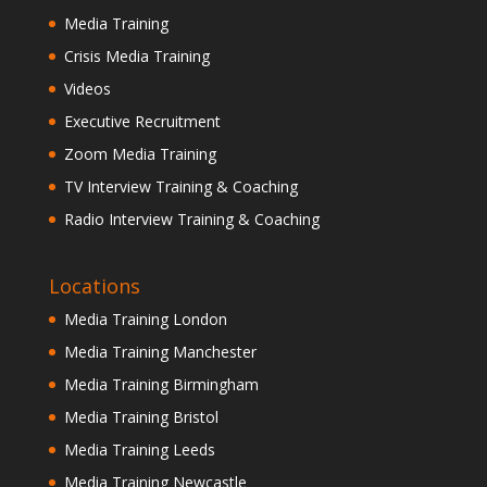
Media Training
Crisis Media Training
Videos
Executive Recruitment
Zoom Media Training
TV Interview Training & Coaching
Radio Interview Training & Coaching
Locations
Media Training London
Media Training Manchester
Media Training Birmingham
Media Training Bristol
Media Training Leeds
Media Training Newcastle