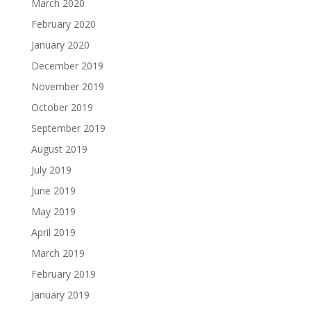
March 2020
February 2020
January 2020
December 2019
November 2019
October 2019
September 2019
August 2019
July 2019
June 2019
May 2019
April 2019
March 2019
February 2019
January 2019