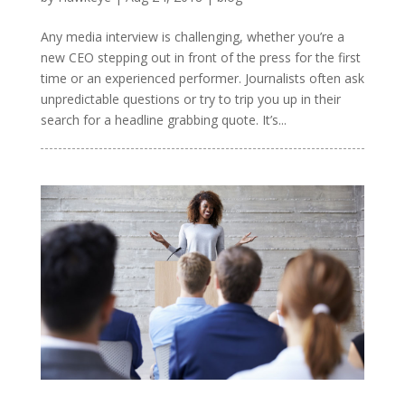
Any media interview is challenging, whether you’re a
new CEO stepping out in front of the press for the first
time or an experienced performer. Journalists often ask
unpredictable questions or try to trip you up in their
search for a headline grabbing quote. It’s...