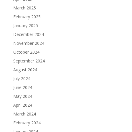
March 2025
February 2025
January 2025
December 2024
November 2024
October 2024
September 2024
August 2024
July 2024
June 2024
May 2024
April 2024
March 2024
February 2024
January 2024