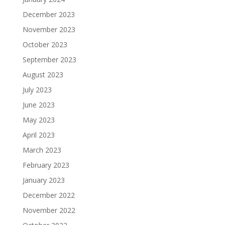
December 2023
November 2023
October 2023
September 2023
August 2023
July 2023
June 2023
May 2023
April 2023
March 2023
February 2023
January 2023
December 2022
November 2022