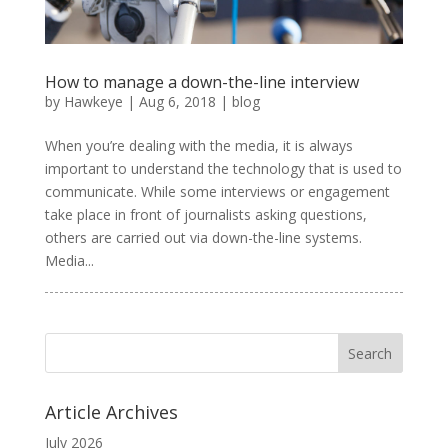
How to manage a down-the-line interview
by
Hawkeye
|
Aug 6, 2018
|
blog
When you’re dealing with the media, it is always
important to understand the technology that is used to
communicate. While some interviews or engagement
take place in front of journalists asking questions,
others are carried out via down-the-line systems.
Media...
Article Archives
July 2026