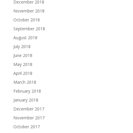
December 2018
November 2018
October 2018
September 2018
August 2018
July 2018
June 2018
May 2018
April 2018
March 2018
February 2018
January 2018
December 2017
November 2017
October 2017