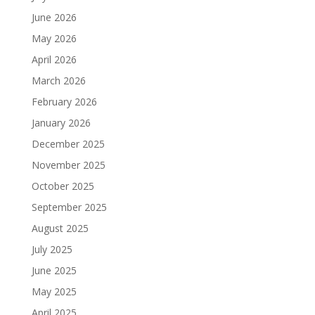
June 2026
May 2026
April 2026
March 2026
February 2026
January 2026
December 2025
November 2025
October 2025
September 2025
August 2025
July 2025
June 2025
May 2025
April 2025