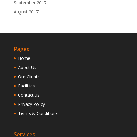
September 2017
August 2017
Pages
Home
About Us
Our Clients
Facilities
Contact us
Privacy Policy
Terms & Conditions
Services