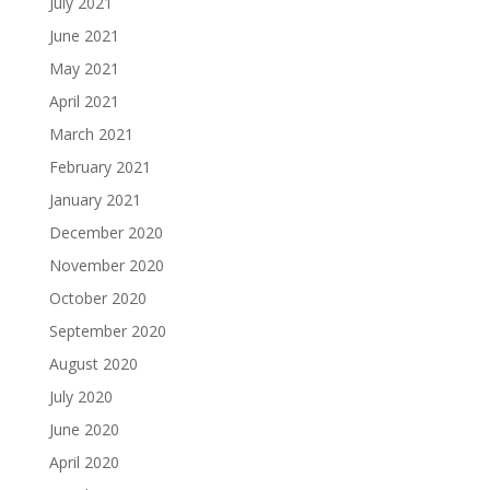
July 2021
June 2021
May 2021
April 2021
March 2021
February 2021
January 2021
December 2020
November 2020
October 2020
September 2020
August 2020
July 2020
June 2020
April 2020