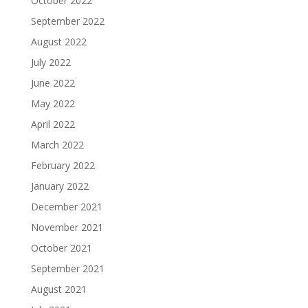
October 2022
September 2022
August 2022
July 2022
June 2022
May 2022
April 2022
March 2022
February 2022
January 2022
December 2021
November 2021
October 2021
September 2021
August 2021