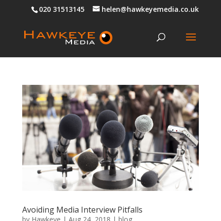
020 31513145
helen@hawkeyemedia.co.uk
Avoiding Media Interview Pitfalls
by
Hawkeye
|
Aug 24, 2018
|
blog