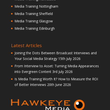
Media Training Nottingham
Media Training Sheffield
Media Training Glasgow
Media Training Edinburgh
Latest Articles
Joining the Dots Between Broadcast Interviews and
Your Social Media Strategy
15th July 2026
From Interview to Asset: Turning Media Appearances
into Evergreen Content
3rd July 2026
Is Media Training Worth It? How to Measure the ROI
of Better Interviews
20th June 2026