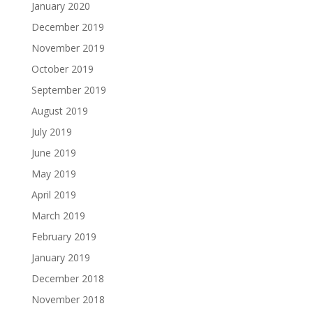
January 2020
December 2019
November 2019
October 2019
September 2019
August 2019
July 2019
June 2019
May 2019
April 2019
March 2019
February 2019
January 2019
December 2018
November 2018