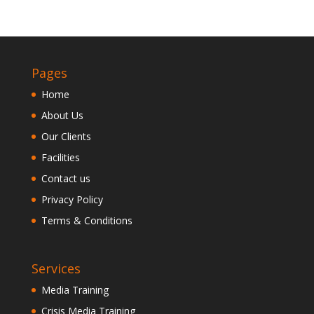
Pages
Home
About Us
Our Clients
Facilities
Contact us
Privacy Policy
Terms & Conditions
Services
Media Training
Crisis Media Training