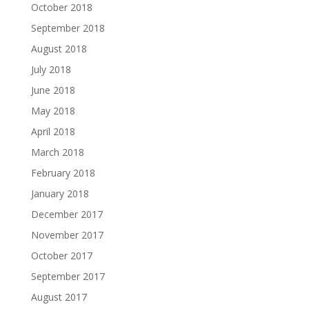
October 2018
September 2018
August 2018
July 2018
June 2018
May 2018
April 2018
March 2018
February 2018
January 2018
December 2017
November 2017
October 2017
September 2017
August 2017