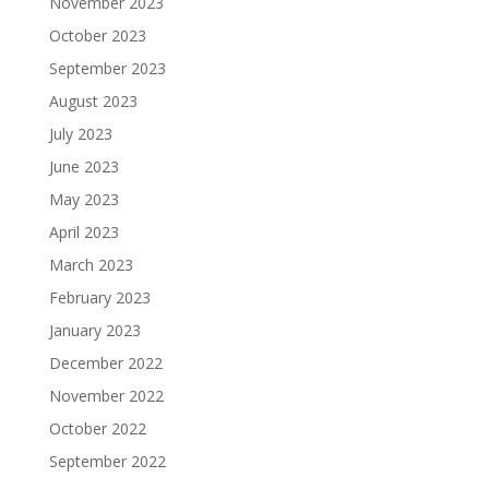
November 2023
October 2023
September 2023
August 2023
July 2023
June 2023
May 2023
April 2023
March 2023
February 2023
January 2023
December 2022
November 2022
October 2022
September 2022