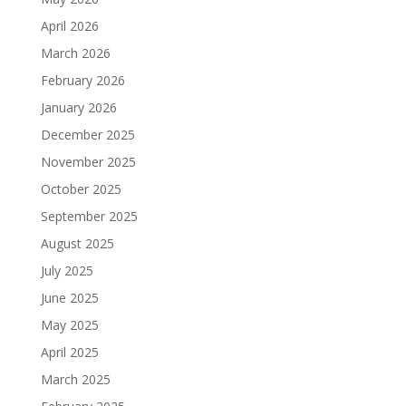
April 2026
March 2026
February 2026
January 2026
December 2025
November 2025
October 2025
September 2025
August 2025
July 2025
June 2025
May 2025
April 2025
March 2025