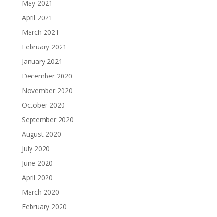
May 2021
April 2021
March 2021
February 2021
January 2021
December 2020
November 2020
October 2020
September 2020
August 2020
July 2020
June 2020
April 2020
March 2020
February 2020