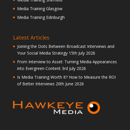
Media Training Glasgow
Media Training Edinburgh
Latest Articles
Joining the Dots Between Broadcast Interviews and
Your Social Media Strategy
15th July 2026
From Interview to Asset: Turning Media Appearances
into Evergreen Content
3rd July 2026
Is Media Training Worth It? How to Measure the ROI
of Better Interviews
20th June 2026