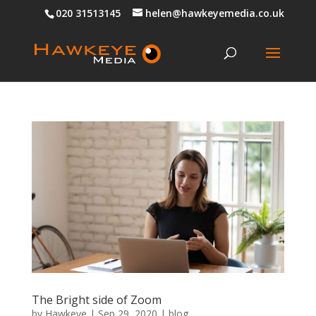
020 31513145
helen@hawkeyemedia.co.uk
The Bright side of Zoom
by
Hawkeye
|
Sep 29, 2020
|
blog