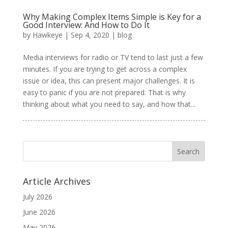
Why Making Complex Items Simple is Key for a
Good Interview: And How to Do It
by
Hawkeye
|
Sep 4, 2020
|
blog
Media interviews for radio or TV tend to last just a few
minutes. If you are trying to get across a complex
issue or idea, this can present major challenges. It is
easy to panic if you are not prepared. That is why
thinking about what you need to say, and how that...
Article Archives
July 2026
June 2026
May 2026