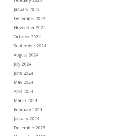
February 2025
January 2025
December 2024
November 2024
October 2024
September 2024
August 2024
July 2024
June 2024
May 2024
April 2024
March 2024
February 2024
January 2024
December 2023