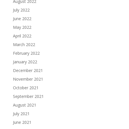
August 2022
July 2022
June 2022
May 2022
April 2022
March 2022
February 2022
January 2022
December 2021
November 2021
October 2021
September 2021
August 2021
July 2021
June 2021