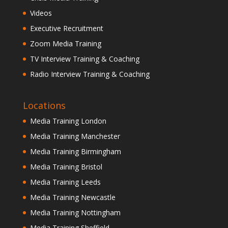
Videos
Executive Recruitment
Zoom Media Training
TV Interview Training & Coaching
Radio Interview Training & Coaching
Locations
Media Training London
Media Training Manchester
Media Training Birmingham
Media Training Bristol
Media Training Leeds
Media Training Newcastle
Media Training Nottingham
Media Training Sheffield