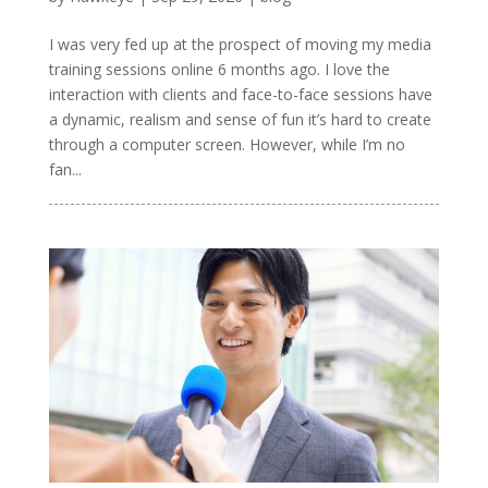
I was very fed up at the prospect of moving my media
training sessions online 6 months ago. I love the
interaction with clients and face-to-face sessions have
a dynamic, realism and sense of fun it’s hard to create
through a computer screen. However, while I’m no
fan...