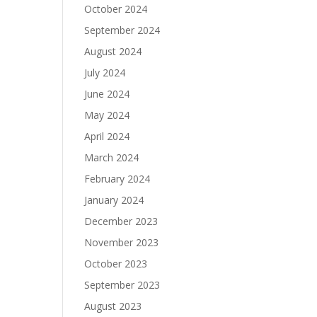
October 2024
September 2024
August 2024
July 2024
June 2024
May 2024
April 2024
March 2024
February 2024
January 2024
December 2023
November 2023
October 2023
September 2023
August 2023