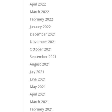
April 2022
March 2022
February 2022
January 2022
December 2021
November 2021
October 2021
September 2021
August 2021
July 2021
June 2021
May 2021
April 2021
March 2021
February 2021