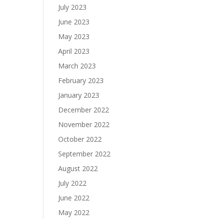
July 2023
June 2023
May 2023
April 2023
March 2023
February 2023
January 2023
December 2022
November 2022
October 2022
September 2022
August 2022
July 2022
June 2022
May 2022