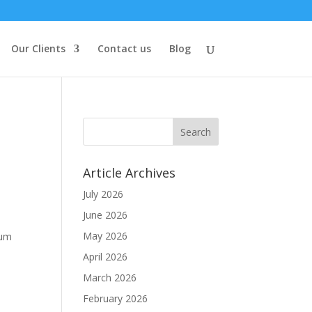
Our Clients
Contact us
Blog
Article Archives
July 2026
June 2026
May 2026
ium
April 2026
March 2026
February 2026