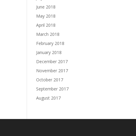
June 2018
May 2018
April 2018
March 2018
February 2018
January 2018
December 2017
November 2017
October 2017
September 2017
August 2017