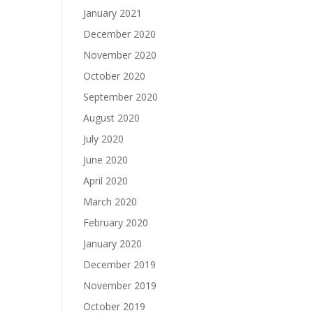
January 2021
December 2020
November 2020
October 2020
September 2020
August 2020
July 2020
June 2020
April 2020
March 2020
February 2020
January 2020
December 2019
November 2019
October 2019