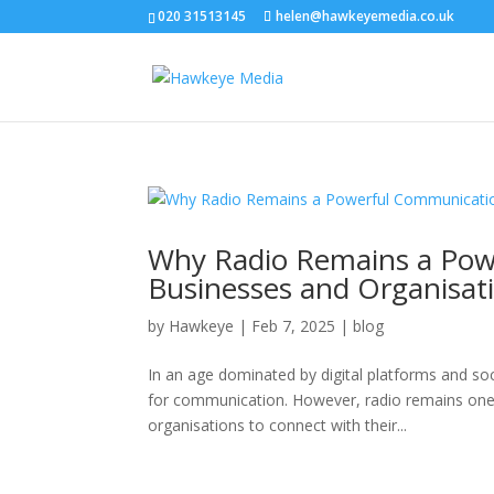
020 31513145
helen@hawkeyemedia.co.uk
Why Radio Remains a Pow
Businesses and Organisat
by
Hawkeye
|
Feb 7, 2025
|
blog
In an age dominated by digital platforms and so
for communication. However, radio remains one 
organisations to connect with their...