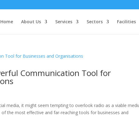
Home
About Us
Services
Sectors
Facilities
erful Communication Tool for
ions
cial media, it might seem tempting to overlook radio as a viable med
of the most effective and far-reaching tools for businesses and