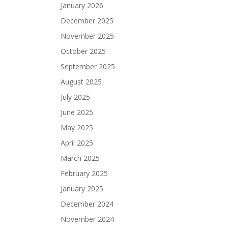
January 2026
December 2025
November 2025
October 2025
September 2025
August 2025
July 2025
June 2025
May 2025
April 2025
March 2025
February 2025
January 2025
December 2024
November 2024