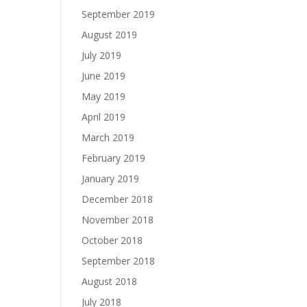
September 2019
August 2019
July 2019
June 2019
May 2019
April 2019
March 2019
February 2019
January 2019
December 2018
November 2018
October 2018
September 2018
August 2018
July 2018