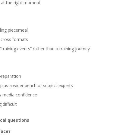
s at the right moment
ling piecemeal
across formats
training events” rather than a training journey
preparation
plus a wider bench of subject experts
ay media confidence
 difficult
ical questions
face?