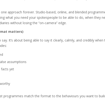
e one approach forever. Studio-based, online, and blended programm
nding what you need your spokespeople to be able to do, when they n
 diaries without losing the “on-camera” edge.
ormat matters)
say. It’s about being able to say it clearly, calmly, and credibly when 
udes:
ed
 false assumptions
 facts yet
tworthy
 best programmes match the format to the behaviours you want to bui