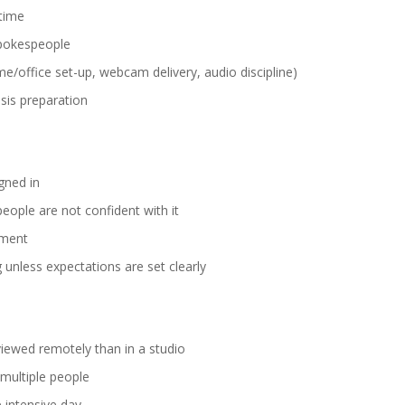
 time
 spokespeople
e/office set-up, webcam delivery, audio discipline)
isis preparation
gned in
eople are not confident with it
ement
g unless expectations are set clearly
viewed remotely than in a studio
 multiple people
 intensive day