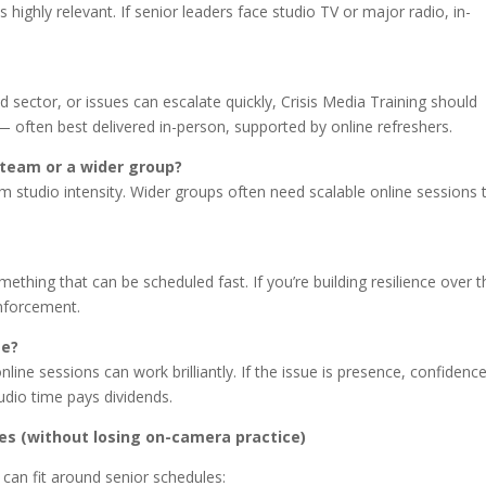
s highly relevant. If senior leaders face studio TV or major radio, in-
ed sector, or issues can escalate quickly, Crisis Media Training should
 — often best delivered in-person, supported by online refreshers.
p team or a wider group?
m studio intensity. Wider groups often need scalable online sessions 
thing that can be scheduled fast. If you’re building resilience over t
inforcement.
ge?
online sessions can work brilliantly. If the issue is presence, confidenc
udio time pays dividends.
ies (without losing on-camera practice)
 can fit around senior schedules: