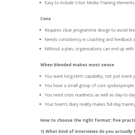
Easy to include Crisis Media Training element
Cons
Requires clear programme design to avoid fee
Needs consistency in coaching and feedback 
Without a plan, organisations can end up with “
When blended makes most sense
You want long-term capability, not just event 
You have a small group of core spokespeople 
You need crisis readiness as well as day-to-d
Your team’s diary reality makes full-day training
How to choose the right format: five pract
1) What kind of interviews do you actually 