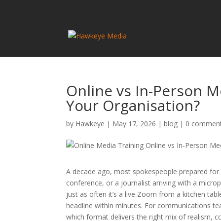
Online vs In-Person Me
Your Organisation?
by
Hawkeye
|
May 17, 2026
|
blog
|
0 commen
A decade ago, most spokespeople prepared for a 
conference, or a journalist arriving with a mic
just as often it’s a live Zoom from a kitchen t
headline within minutes. For communications tea
which format delivers the right mix of realism