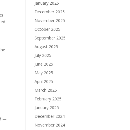
January 2026
December 2025
es
November 2025
eed
October 2025
September 2025
August 2025
the
July 2025
June 2025
May 2025
April 2025
March 2025
February 2025
January 2025
December 2024
ld —
November 2024