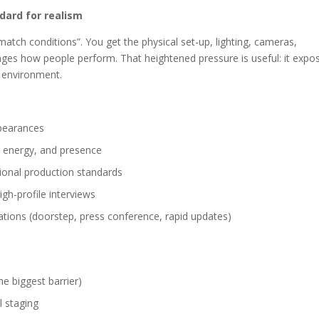
dard for realism
“match conditions”. You get the physical set-up, lighting, cameras,
ges how people perform. That heightened pressure is useful: it expo
d environment.
ppearances
, energy, and presence
sional production standards
gh-profile interviews
ulations (doorstep, press conference, rapid updates)
he biggest barrier)
l staging