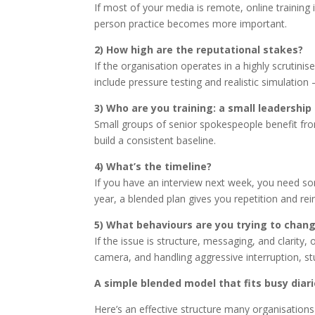
If most of your media is remote, online training i
person practice becomes more important.
2) How high are the reputational stakes?
If the organisation operates in a highly scrutinis
include pressure testing and realistic simulation
3) Who are you training: a small leadershi
Small groups of senior spokespeople benefit fro
build a consistent baseline.
4) What’s the timeline?
If you have an interview next week, you need some
year, a blended plan gives you repetition and re
5) What behaviours are you trying to chan
If the issue is structure, messaging, and clarity, 
camera, and handling aggressive interruption, st
A simple blended model that fits busy diar
Here’s an effective structure many organisations