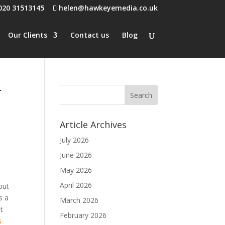
020 31513145
helen@hawkeyemedia.co.uk
Our Clients
Contact us
Blog
r
Article Archives
July 2026
June 2026
May 2026
April 2026
but
s a
March 2026
ut
February 2026
s