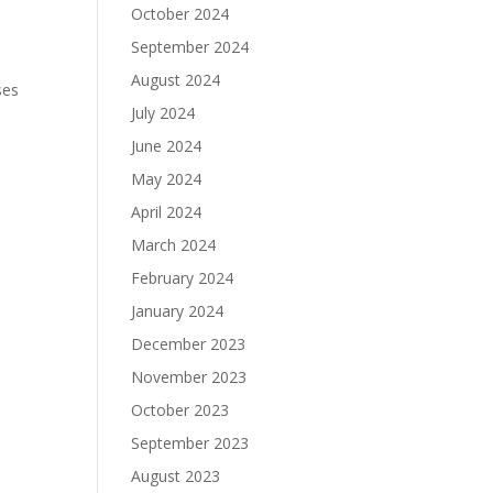
October 2024
September 2024
August 2024
ses
July 2024
June 2024
May 2024
April 2024
March 2024
February 2024
January 2024
December 2023
November 2023
October 2023
September 2023
August 2023