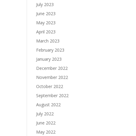
July 2023
June 2023
May 2023
April 2023
March 2023
February 2023
January 2023
December 2022
November 2022
October 2022
September 2022
August 2022
July 2022
June 2022
May 2022