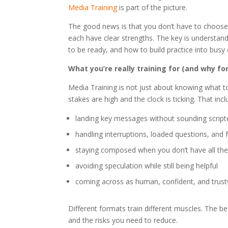
Media Training
is part of the picture.
The good news is that you don’t have to choos
each have clear strengths. The key is understa
to be ready, and how to build practice into busy
What you’re really training for (and why f
Media Training is not just about knowing what to 
stakes are high and the clock is ticking. That incl
landing key messages without sounding script
handling interruptions, loaded questions, and
staying composed when you don’t have all the
avoiding speculation while still being helpful
coming across as human, confident, and trus
Different formats train different muscles. The
and the risks you need to reduce.