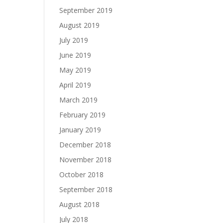
September 2019
August 2019
July 2019
June 2019
May 2019
April 2019
March 2019
February 2019
January 2019
December 2018
November 2018
October 2018
September 2018
August 2018
July 2018