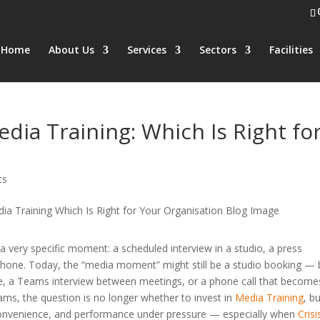
Home
About Us
Services
Sectors
Facilities
dia Training: Which Is Right fo
ts
very specific moment: a scheduled interview in a studio, a press
rophone. Today, the “media moment” might still be a studio booking — 
able, a Teams interview between meetings, or a phone call that become
ms, the question is no longer whether to invest in
Media Training
, b
, convenience, and performance under pressure — especially when
Crisi