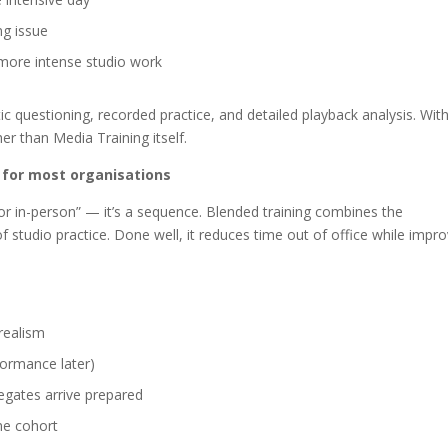
ng issue
 more intense studio work
stic questioning, recorded practice, and detailed playback analysis. Wit
er than Media Training itself.
for most organisations
or in-person” — it’s a sequence. Blended training combines the
f studio practice. Done well, it reduces time out of office while impr
realism
rformance later)
egates arrive prepared
me cohort