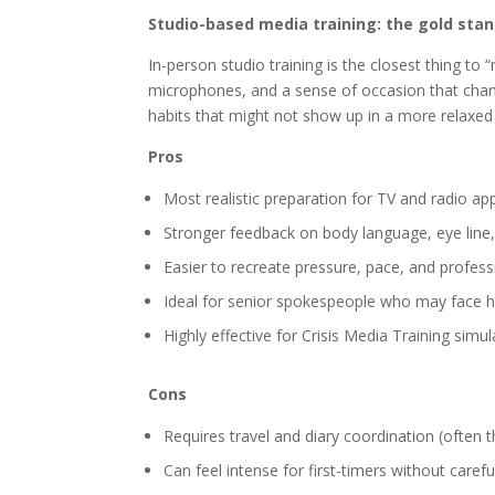
Studio-based media training: the gold stan
In-person studio training is the closest thing to 
microphones, and a sense of occasion that chan
habits that might not show up in a more relaxe
Pros
Most realistic preparation for TV and radio a
Stronger feedback on body language, eye line
Easier to recreate pressure, pace, and profes
Ideal for senior spokespeople who may face hi
Highly effective for Crisis Media Training sim
Cons
Requires travel and diary coordination (often t
Can feel intense for first-timers without carefu