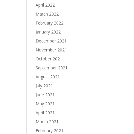
April 2022
March 2022
February 2022
January 2022
December 2021
November 2021
October 2021
September 2021
August 2021
July 2021
June 2021
May 2021
April 2021
March 2021
February 2021