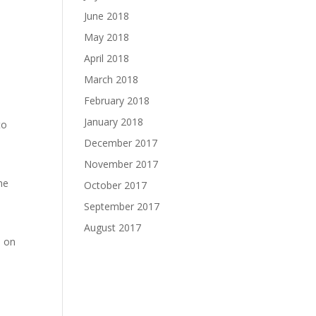
June 2018
May 2018
April 2018
March 2018
February 2018
January 2018
to
December 2017
November 2017
he
October 2017
September 2017
August 2017
e on