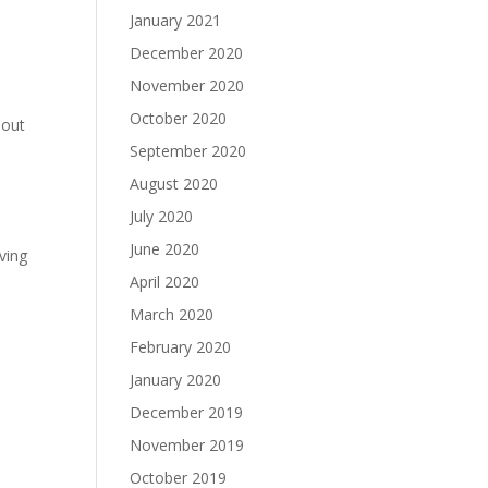
January 2021
December 2020
November 2020
October 2020
hout
September 2020
August 2020
July 2020
June 2020
oving
April 2020
March 2020
February 2020
January 2020
December 2019
November 2019
October 2019