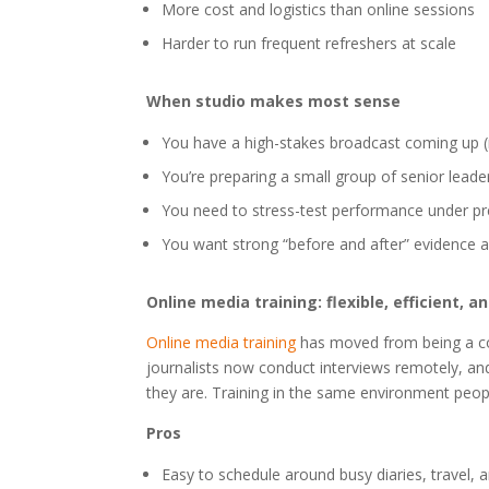
More cost and logistics than online sessions
Harder to run frequent refreshers at scale
When studio makes most sense
You have a high-stakes broadcast coming up (n
You’re preparing a small group of senior lead
You need to stress-test performance under pre
You want strong “before and after” evidence a
Online media training: flexible, efficient, 
Online media training
has moved from being a co
journalists now conduct interviews remotely, a
they are. Training in the same environment peopl
Pros
Easy to schedule around busy diaries, travel, a