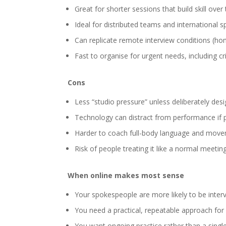
Great for shorter sessions that build skill over
Ideal for distributed teams and international
Can replicate remote interview conditions (hom
Fast to organise for urgent needs, including cr
Cons
Less “studio pressure” unless deliberately desi
Technology can distract from performance if p
Harder to coach full-body language and mov
Risk of people treating it like a normal meetin
When online makes most sense
Your spokespeople are more likely to be inter
You need a practical, repeatable approach for
You want ongoing practice rather than a single