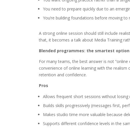
You need to prepare quickly due to an emergi
You’re building foundations before moving to
A strong online session should still include reali
that, it becomes a talk about Media Training rath
Blended programmes: the smartest option 
For many teams, the best answer is not “online 
convenience of online learning with the realism o
retention and confidence.
Pros
Allows frequent short sessions without losing 
Builds skills progressively (messages first, pe
Makes studio time more valuable because del
Supports different confidence levels in the sa