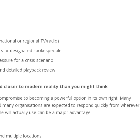
ational or regional TV/radio)
ers or designated spokespeople
ssure for a crisis scenario
nd detailed playback review
and closer to modern reality than you might think
mpromise to becoming a powerful option in its own right. Many
nd many organisations are expected to respond quickly from wherever
e will actually use can be a major advantage.
nd multiple locations