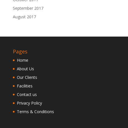
September 2017
August 2017
Pages
Home
About Us
Our Clients
Facilities
Contact us
Privacy Policy
Terms & Conditions