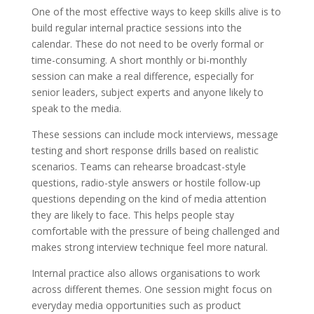
One of the most effective ways to keep skills alive is to
build regular internal practice sessions into the
calendar. These do not need to be overly formal or
time-consuming. A short monthly or bi-monthly
session can make a real difference, especially for
senior leaders, subject experts and anyone likely to
speak to the media.
These sessions can include mock interviews, message
testing and short response drills based on realistic
scenarios. Teams can rehearse broadcast-style
questions, radio-style answers or hostile follow-up
questions depending on the kind of media attention
they are likely to face. This helps people stay
comfortable with the pressure of being challenged and
makes strong interview technique feel more natural.
Internal practice also allows organisations to work
across different themes. One session might focus on
everyday media opportunities such as product