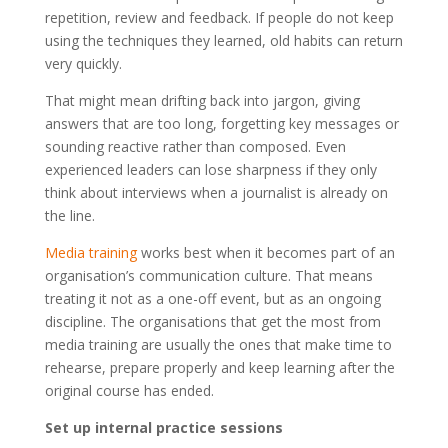
repetition, review and feedback. If people do not keep
using the techniques they learned, old habits can return
very quickly.
That might mean drifting back into jargon, giving
answers that are too long, forgetting key messages or
sounding reactive rather than composed. Even
experienced leaders can lose sharpness if they only
think about interviews when a journalist is already on
the line.
Media training
works best when it becomes part of an
organisation’s communication culture. That means
treating it not as a one-off event, but as an ongoing
discipline. The organisations that get the most from
media training are usually the ones that make time to
rehearse, prepare properly and keep learning after the
original course has ended.
Set up internal practice sessions