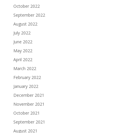
October 2022
September 2022
August 2022
July 2022
June 2022
May 2022
April 2022
March 2022
February 2022
January 2022
December 2021
November 2021
October 2021
September 2021
August 2021