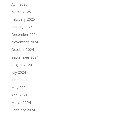
April 2025
March 2025
February 2025
January 2025
December 2024
November 2024
October 2024
September 2024
August 2024
July 2024
June 2024
May 2024
April 2024
March 2024
February 2024