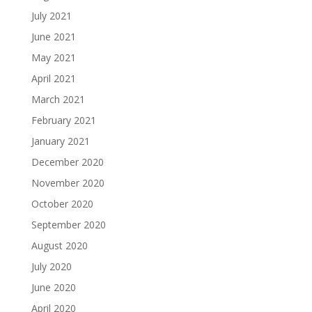
July 2021
June 2021
May 2021
April 2021
March 2021
February 2021
January 2021
December 2020
November 2020
October 2020
September 2020
August 2020
July 2020
June 2020
April 2020