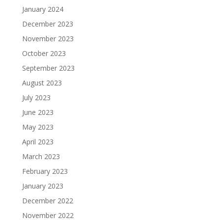
January 2024
December 2023
November 2023
October 2023
September 2023
August 2023
July 2023
June 2023
May 2023
April 2023
March 2023
February 2023
January 2023
December 2022
November 2022