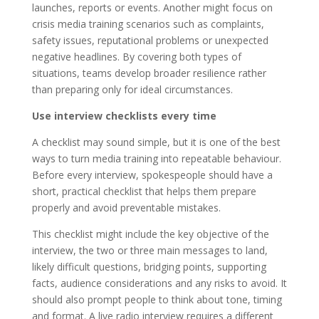
launches, reports or events. Another might focus on
crisis media training scenarios such as complaints,
safety issues, reputational problems or unexpected
negative headlines. By covering both types of
situations, teams develop broader resilience rather
than preparing only for ideal circumstances.
Use interview checklists every time
A checklist may sound simple, but it is one of the best
ways to turn media training into repeatable behaviour.
Before every interview, spokespeople should have a
short, practical checklist that helps them prepare
properly and avoid preventable mistakes.
This checklist might include the key objective of the
interview, the two or three main messages to land,
likely difficult questions, bridging points, supporting
facts, audience considerations and any risks to avoid. It
should also prompt people to think about tone, timing
and format. A live radio interview requires a different