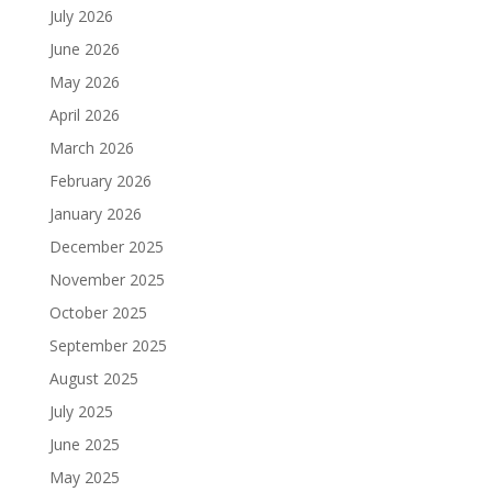
July 2026
June 2026
May 2026
April 2026
March 2026
February 2026
January 2026
December 2025
November 2025
October 2025
September 2025
August 2025
July 2025
June 2025
May 2025