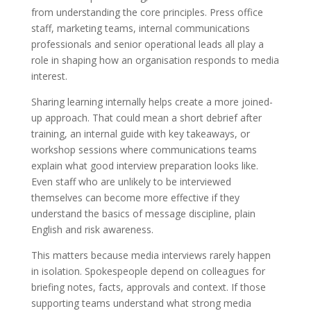
from understanding the core principles. Press office
staff, marketing teams, internal communications
professionals and senior operational leads all play a
role in shaping how an organisation responds to media
interest.
Sharing learning internally helps create a more joined-
up approach. That could mean a short debrief after
training, an internal guide with key takeaways, or
workshop sessions where communications teams
explain what good interview preparation looks like.
Even staff who are unlikely to be interviewed
themselves can become more effective if they
understand the basics of message discipline, plain
English and risk awareness.
This matters because media interviews rarely happen
in isolation. Spokespeople depend on colleagues for
briefing notes, facts, approvals and context. If those
supporting teams understand what strong media