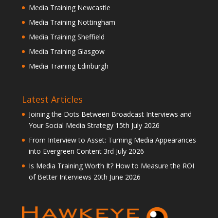
Media Training Newcastle
Media Training Nottingham
Media Training Sheffield
Media Training Glasgow
Media Training Edinburgh
Latest Articles
Joining the Dots Between Broadcast Interviews and
Your Social Media Strategy
15th July 2026
From Interview to Asset: Turning Media Appearances
into Evergreen Content
3rd July 2026
Is Media Training Worth It? How to Measure the ROI
of Better Interviews
20th June 2026