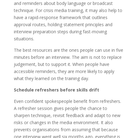
and reminders about body language or broadcast
technique. For crisis media training, it may also help to
have a rapid-response framework that outlines
approval routes, holding statement principles and
interview preparation steps during fast-moving
situations.
The best resources are the ones people can use in five
minutes before an interview. The aim is not to replace
judgement, but to support it. When people have
accessible reminders, they are more likely to apply
what they learned on the training day.
Schedule refreshers before skills drift
Even confident spokespeople benefit from refreshers.
A refresher session gives people the chance to
sharpen technique, revisit feedback and adapt to new
risks or changes in the media environment. It also
prevents organisations from assuming that because
one interview went well six months ago, everything is