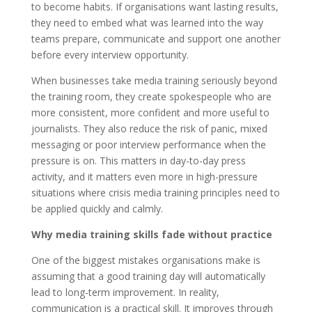
to become habits. If organisations want lasting results,
they need to embed what was learned into the way
teams prepare, communicate and support one another
before every interview opportunity.
When businesses take media training seriously beyond
the training room, they create spokespeople who are
more consistent, more confident and more useful to
journalists. They also reduce the risk of panic, mixed
messaging or poor interview performance when the
pressure is on. This matters in day-to-day press
activity, and it matters even more in high-pressure
situations where crisis media training principles need to
be applied quickly and calmly.
Why media training skills fade without practice
One of the biggest mistakes organisations make is
assuming that a good training day will automatically
lead to long-term improvement. In reality,
communication is a practical skill. It improves through