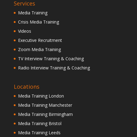
Services
Media Training
Crisis Media Training
Videos
Executive Recruitment
Zoom Media Training
TV Interview Training & Coaching
Radio Interview Training & Coaching
Locations
Media Training London
Media Training Manchester
Media Training Birmingham
Media Training Bristol
Media Training Leeds