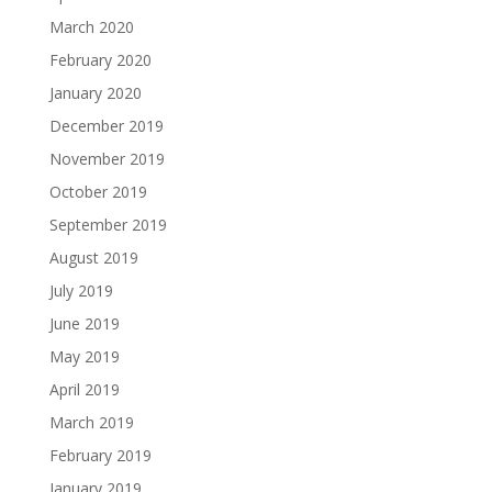
March 2020
February 2020
January 2020
December 2019
November 2019
October 2019
September 2019
August 2019
July 2019
June 2019
May 2019
April 2019
March 2019
February 2019
January 2019