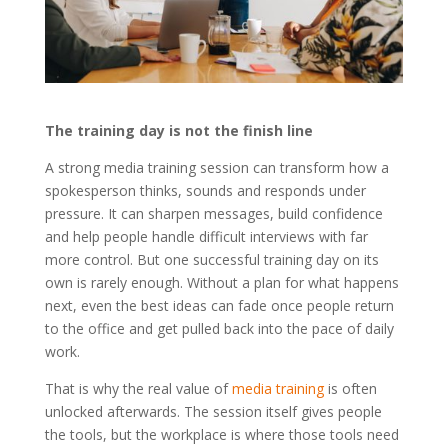
The training day is not the finish line
A strong media training session can transform how a
spokesperson thinks, sounds and responds under
pressure. It can sharpen messages, build confidence
and help people handle difficult interviews with far
more control. But one successful training day on its
own is rarely enough. Without a plan for what happens
next, even the best ideas can fade once people return
to the office and get pulled back into the pace of daily
work.
That is why the real value of
media training
is often
unlocked afterwards. The session itself gives people
the tools, but the workplace is where those tools need