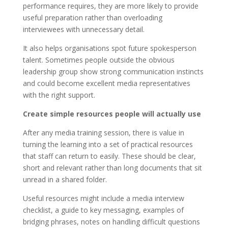
performance requires, they are more likely to provide
useful preparation rather than overloading
interviewees with unnecessary detail.
It also helps organisations spot future spokesperson
talent. Sometimes people outside the obvious
leadership group show strong communication instincts
and could become excellent media representatives
with the right support.
Create simple resources people will actually use
After any media training session, there is value in
turning the learning into a set of practical resources
that staff can return to easily. These should be clear,
short and relevant rather than long documents that sit
unread in a shared folder.
Useful resources might include a media interview
checklist, a guide to key messaging, examples of
bridging phrases, notes on handling difficult questions