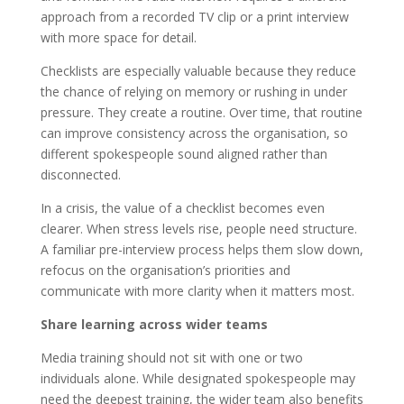
approach from a recorded TV clip or a print interview
with more space for detail.
Checklists are especially valuable because they reduce
the chance of relying on memory or rushing in under
pressure. They create a routine. Over time, that routine
can improve consistency across the organisation, so
different spokespeople sound aligned rather than
disconnected.
In a crisis, the value of a checklist becomes even
clearer. When stress levels rise, people need structure.
A familiar pre-interview process helps them slow down,
refocus on the organisation’s priorities and
communicate with more clarity when it matters most.
Share learning across wider teams
Media training should not sit with one or two
individuals alone. While designated spokespeople may
need the deepest training, the wider team also benefits