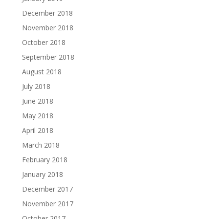
December 2018
November 2018
October 2018
September 2018
August 2018
July 2018
June 2018
May 2018
April 2018
March 2018
February 2018
January 2018
December 2017
November 2017
October 2017