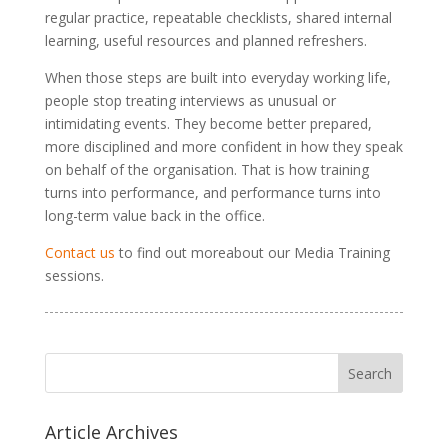
regular practice, repeatable checklists, shared internal
learning, useful resources and planned refreshers.
When those steps are built into everyday working life,
people stop treating interviews as unusual or
intimidating events. They become better prepared,
more disciplined and more confident in how they speak
on behalf of the organisation. That is how training
turns into performance, and performance turns into
long-term value back in the office.
Contact us
to find out moreabout our Media Training
sessions.
Article Archives