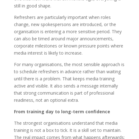
still in good shape.
Refreshers are particularly important when roles
change, new spokespersons are introduced, or the
organisation is entering a more sensitive period. They
can also be timed around major announcements,
corporate milestones or known pressure points where
media interest is likely to increase.
For many organisations, the most sensible approach is
to schedule refreshers in advance rather than waiting
until there is a problem. That keeps media training
active and visible. It also sends a message internally
that strong communication is part of professional
readiness, not an optional extra.
From training day to long-term confidence
The strongest organisations understand that media
training is not a box to tick. It is a skill set to maintain.
The real impact comes from what happens afterwards: