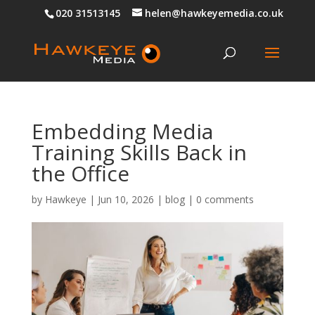
020 31513145
helen@hawkeyemedia.co.uk
Embedding Media
Training Skills Back in
the Office
by
Hawkeye
|
Jun 10, 2026
|
blog
|
0 comments