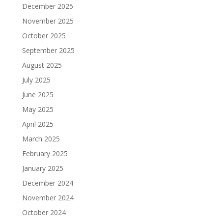
December 2025
November 2025
October 2025
September 2025
August 2025
July 2025
June 2025
May 2025
April 2025
March 2025
February 2025
January 2025
December 2024
November 2024
October 2024