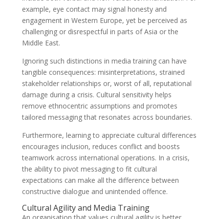
example, eye contact may signal honesty and
engagement in Western Europe, yet be perceived as
challenging or disrespectful in parts of Asia or the
Middle East.
Ignoring such distinctions in media training can have
tangible consequences: misinterpretations, strained
stakeholder relationships or, worst of all, reputational
damage during a crisis. Cultural sensitivity helps
remove ethnocentric assumptions and promotes
tailored messaging that resonates across boundaries.
Furthermore, learning to appreciate cultural differences
encourages inclusion, reduces conflict and boosts
teamwork across international operations. In a crisis,
the ability to pivot messaging to fit cultural
expectations can make all the difference between
constructive dialogue and unintended offence.
Cultural Agility and Media Training
An organisation that values cultural agility is better