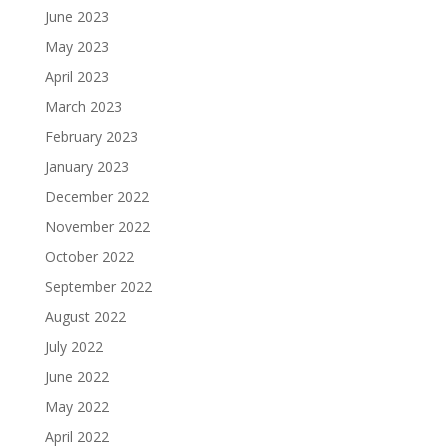
June 2023
May 2023
April 2023
March 2023
February 2023
January 2023
December 2022
November 2022
October 2022
September 2022
August 2022
July 2022
June 2022
May 2022
April 2022