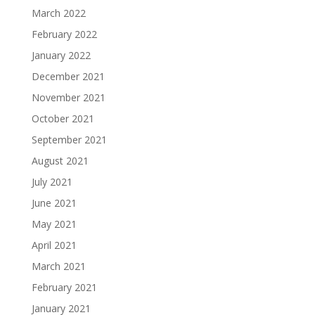
March 2022
February 2022
January 2022
December 2021
November 2021
October 2021
September 2021
August 2021
July 2021
June 2021
May 2021
April 2021
March 2021
February 2021
January 2021