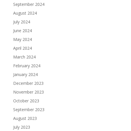
September 2024
August 2024
July 2024
June 2024
May 2024
April 2024
March 2024
February 2024
January 2024
December 2023
November 2023
October 2023
September 2023
August 2023
July 2023