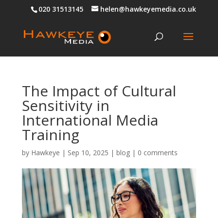
020 31513145
helen@hawkeyemedia.co.uk
The Impact of Cultural
Sensitivity in
International Media
Training
by
Hawkeye
|
Sep 10, 2025
|
blog
|
0 comments