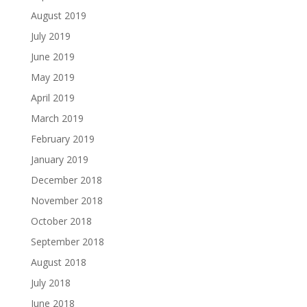
August 2019
July 2019
June 2019
May 2019
April 2019
March 2019
February 2019
January 2019
December 2018
November 2018
October 2018
September 2018
August 2018
July 2018
June 2018