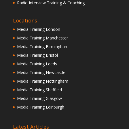
Radio Interview Training & Coaching
Locations
Media Training London
Media Training Manchester
Media Training Birmingham
Media Training Bristol
Media Training Leeds
Media Training Newcastle
Media Training Nottingham
Media Training Sheffield
Media Training Glasgow
Media Training Edinburgh
Latest Articles