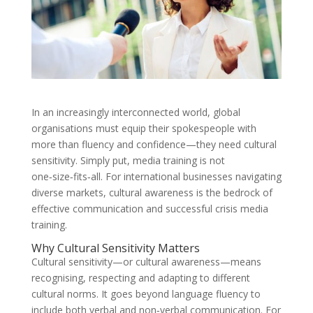
In an increasingly interconnected world, global
organisations must equip their spokespeople with
more than fluency and confidence—they need cultural
sensitivity. Simply put, media training is not
one‑size‑fits‑all. For international businesses navigating
diverse markets, cultural awareness is the bedrock of
effective communication and successful crisis media
training.
Why Cultural Sensitivity Matters
Cultural sensitivity—or cultural awareness—means
recognising, respecting and adapting to different
cultural norms. It goes beyond language fluency to
include both verbal and non‑verbal communication. For