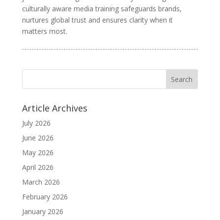
culturally aware media training safeguards brands,
nurtures global trust and ensures clarity when it
matters most.
Article Archives
July 2026
June 2026
May 2026
April 2026
March 2026
February 2026
January 2026