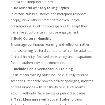
media consumption patterns.
Be Mindful of Storytelling Styles
In certain cultures, stories and metaphor resonate
deeply, while others prefer data‑driven, logical
presentations. Guiding spokespeople to adapt their
narrative structure can improve engagement.
Build Cultural Humility
Encourage continuous learning and reflection rather
than assuming “cultural competence” can be attained.
Cultural humility, focused on listening and adaptation,
fosters authenticity and connection.
Include Crisis Scenarios in Training
Crisis media training must include culturally-tailored
scenarios. Rehearse how to deliver apologies, updates
or reassurances with sensitivity to cultural norms
around authority, face-saving or public disclosure.
Test Messages with Local Stakeholders