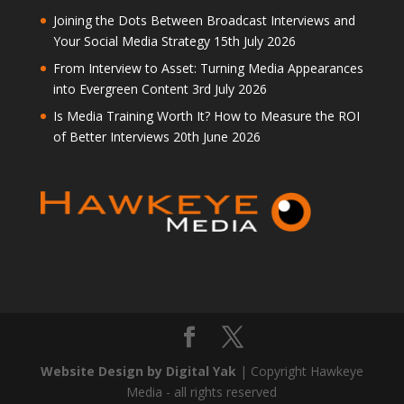
Joining the Dots Between Broadcast Interviews and
Your Social Media Strategy
15th July 2026
From Interview to Asset: Turning Media Appearances
into Evergreen Content
3rd July 2026
Is Media Training Worth It? How to Measure the ROI
of Better Interviews
20th June 2026
Website Design by Digital Yak
| Copyright Hawkeye
Media - all rights reserved