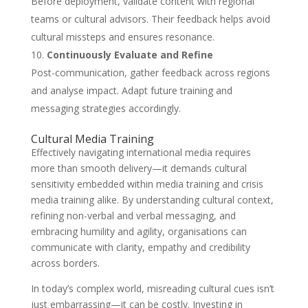
Before deployment, validate content with regional
teams or cultural advisors. Their feedback helps avoid
cultural missteps and ensures resonance.
Continuously Evaluate and Refine
Post-communication, gather feedback across regions
and analyse impact. Adapt future training and
messaging strategies accordingly.
Cultural Media Training
Effectively navigating international media requires
more than smooth delivery—it demands cultural
sensitivity embedded within media training and crisis
media training alike. By understanding cultural context,
refining non-verbal and verbal messaging, and
embracing humility and agility, organisations can
communicate with clarity, empathy and credibility
across borders.
In today’s complex world, misreading cultural cues isn’t
just embarrassing—it can be costly. Investing in