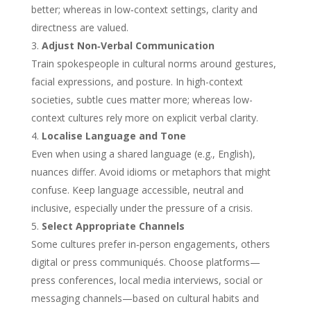
better; whereas in low‑context settings, clarity and
directness are valued.
Adjust Non‑Verbal Communication
Train spokespeople in cultural norms around gestures,
facial expressions, and posture. In high-context
societies, subtle cues matter more; whereas low-
context cultures rely more on explicit verbal clarity.
Localise Language and Tone
Even when using a shared language (e.g., English),
nuances differ. Avoid idioms or metaphors that might
confuse. Keep language accessible, neutral and
inclusive, especially under the pressure of a crisis.
Select Appropriate Channels
Some cultures prefer in‑person engagements, others
digital or press communiqués. Choose platforms—
press conferences, local media interviews, social or
messaging channels—based on cultural habits and