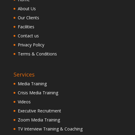
About Us
Our Clients
Facilities
Contact us
Privacy Policy
Terms & Conditions
Services
Media Training
Crisis Media Training
Videos
Executive Recruitment
Zoom Media Training
TV Interview Training & Coaching