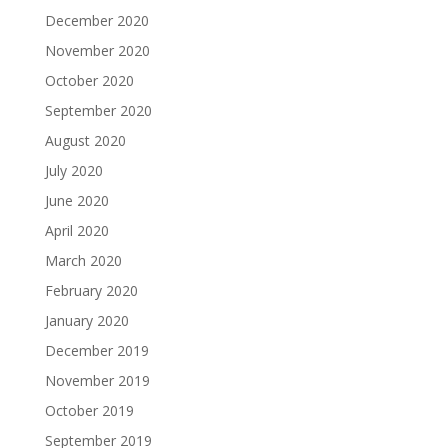
December 2020
November 2020
October 2020
September 2020
August 2020
July 2020
June 2020
April 2020
March 2020
February 2020
January 2020
December 2019
November 2019
October 2019
September 2019