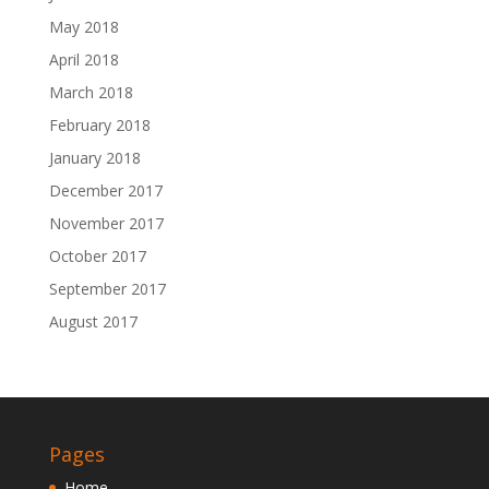
May 2018
April 2018
March 2018
February 2018
January 2018
December 2017
November 2017
October 2017
September 2017
August 2017
Pages
Home