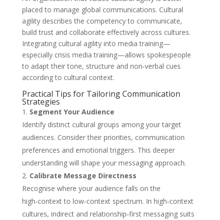
placed to manage global communications. Cultural
agility describes the competency to communicate,
build trust and collaborate effectively across cultures.
Integrating cultural agility into media training—
especially crisis media training—allows spokespeople
to adapt their tone, structure and non‑verbal cues
according to cultural context.
Practical Tips for Tailoring Communication
Strategies
Segment Your Audience
Identify distinct cultural groups among your target
audiences. Consider their priorities, communication
preferences and emotional triggers. This deeper
understanding will shape your messaging approach.
Calibrate Message Directness
Recognise where your audience falls on the
high‑context to low‑context spectrum. In high‑context
cultures, indirect and relationship‑first messaging suits