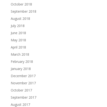
October 2018
September 2018
August 2018
July 2018
June 2018
May 2018
April 2018
March 2018
February 2018
January 2018
December 2017
November 2017
October 2017
September 2017
August 2017