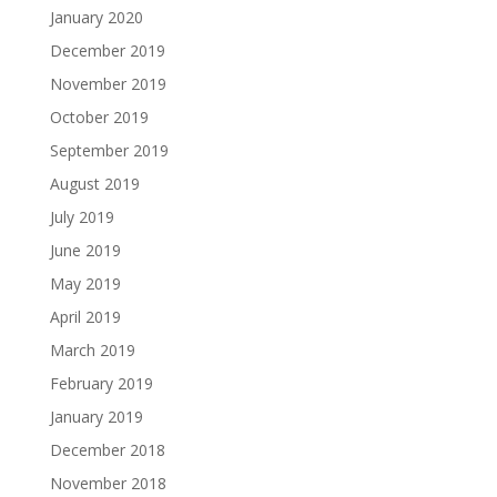
January 2020
December 2019
November 2019
October 2019
September 2019
August 2019
July 2019
June 2019
May 2019
April 2019
March 2019
February 2019
January 2019
December 2018
November 2018