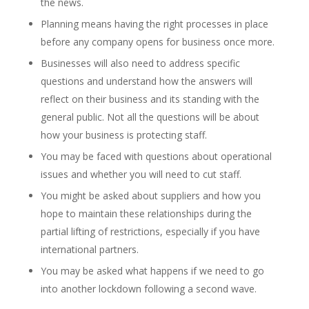
the news.
Planning means having the right processes in place
before any company opens for business once more.
Businesses will also need to address specific
questions and understand how the answers will
reflect on their business and its standing with the
general public. Not all the questions will be about
how your business is protecting staff.
You may be faced with questions about operational
issues and whether you will need to cut staff.
You might be asked about suppliers and how you
hope to maintain these relationships during the
partial lifting of restrictions, especially if you have
international partners.
You may be asked what happens if we need to go
into another lockdown following a second wave.