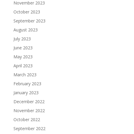
November 2023
October 2023
September 2023
August 2023
July 2023
June 2023
May 2023
April 2023
March 2023
February 2023
January 2023
December 2022
November 2022
October 2022
September 2022