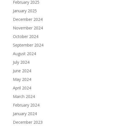
February 2025
January 2025
December 2024
November 2024
October 2024
September 2024
August 2024
July 2024
June 2024
May 2024
April 2024
March 2024
February 2024
January 2024
December 2023