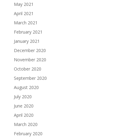
May 2021
April 2021
March 2021
February 2021
January 2021
December 2020
November 2020
October 2020
September 2020
August 2020
July 2020
June 2020
April 2020
March 2020
February 2020