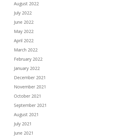
August 2022
July 2022
June 2022
May 2022
April 2022
March 2022
February 2022
January 2022
December 2021
November 2021
October 2021
September 2021
August 2021
July 2021
June 2021