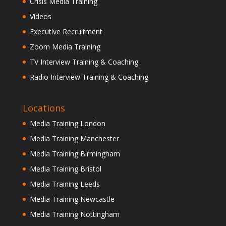
Crisis Media Training
Videos
Executive Recruitment
Zoom Media Training
TV Interview Training & Coaching
Radio Interview Training & Coaching
Locations
Media Training London
Media Training Manchester
Media Training Birmingham
Media Training Bristol
Media Training Leeds
Media Training Newcastle
Media Training Nottingham