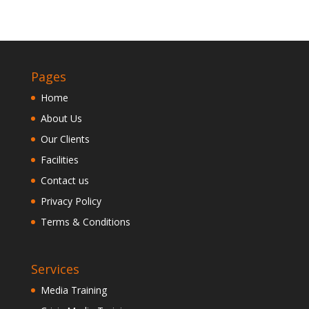
Pages
Home
About Us
Our Clients
Facilities
Contact us
Privacy Policy
Terms & Conditions
Services
Media Training