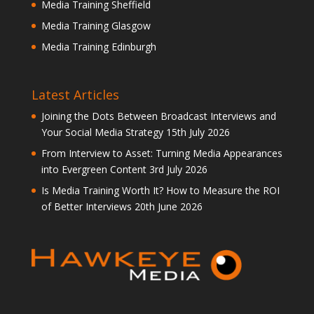
Media Training Sheffield
Media Training Glasgow
Media Training Edinburgh
Latest Articles
Joining the Dots Between Broadcast Interviews and
Your Social Media Strategy
15th July 2026
From Interview to Asset: Turning Media Appearances
into Evergreen Content
3rd July 2026
Is Media Training Worth It? How to Measure the ROI
of Better Interviews
20th June 2026