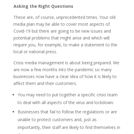
Asking the Right Questions
These are, of course, unprecedented times. Your old
media plan may be able to cover most aspects of
Covid-19 but there are going to be new issues and
potential problems that might arise and which will
require you, for example, to make a statement to the
local or national press.
Crisis media management is about being prepared. We
are now a few months into the pandemic so many
businesses now have a clear idea of how it is likely to
affect them and their customers.
You may need to put together a specific crisis team
to deal with all aspects of the virus and lockdown.
Businesses that fail to follow the regulations or are
unable to protect customers and, just as
importantly, their staff are likely to find themselves in