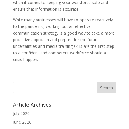
when it comes to keeping your workforce safe and
ensure that information is accurate.
While many businesses will have to operate reactively
to the pandemic, working out an effective
communication strategy is a good way to take a more
proactive approach and prepare for the future
uncertainties and media training skills are the first step
to a confident and competent workforce should a
crisis happen.
Article Archives
July 2026
June 2026