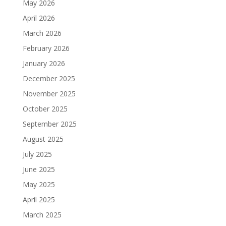
May 2026
April 2026
March 2026
February 2026
January 2026
December 2025
November 2025
October 2025
September 2025
August 2025
July 2025
June 2025
May 2025
April 2025
March 2025