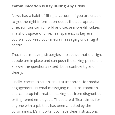
Communication is Key During Any Crisis
News has a habit of filling a vacuum. If you are unable
to get the right information out at the appropriate
time, rumour can run wild and cause more difficulties
in a short space of time. Transparency is key even if
you want to keep your media messaging under tight
control.
That means having strategies in place so that the right
people are in place and can push the talking points and
answer the questions raised, both confidently and
clearly.
Finally, communication isn’t just important for media
engagement. Internal messaging is just as important
and can stop information leaking out from disgruntled
or frightened employees. These are difficult times for
anyone with a job that has been affected by the
coronavirus. It’s important to have clear instructions