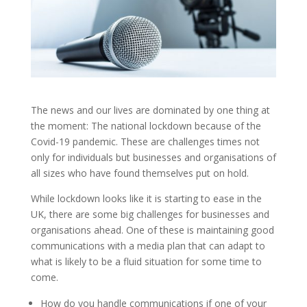
The news and our lives are dominated by one thing at
the moment: The national lockdown because of the
Covid-19 pandemic. These are challenges times not
only for individuals but businesses and organisations of
all sizes who have found themselves put on hold.
While lockdown looks like it is starting to ease in the
UK, there are some big challenges for businesses and
organisations ahead. One of these is maintaining good
communications with a media plan that can adapt to
what is likely to be a fluid situation for some time to
come.
How do you handle communications if one of your