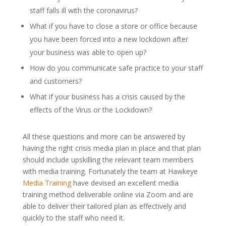
staff falls ill with the coronavirus?
What if you have to close a store or office because
you have been forced into a new lockdown after
your business was able to open up?
How do you communicate safe practice to your staff
and customers?
What if your business has a crisis caused by the
effects of the Virus or the Lockdown?
All these questions and more can be answered by
having the right crisis media plan in place and that plan
should include upskilling the relevant team members
with media training. Fortunately the team at Hawkeye
Media Training
have devised an excellent media
training method deliverable online via Zoom and are
able to deliver their tailored plan as effectively and
quickly to the staff who need it.