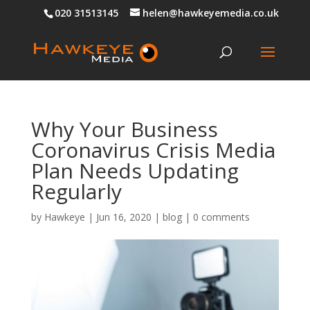
020 31513145
helen@hawkeyemedia.co.uk
Why Your Business
Coronavirus Crisis Media
Plan Needs Updating
Regularly
by
Hawkeye
|
Jun 16, 2020
|
blog
|
0 comments