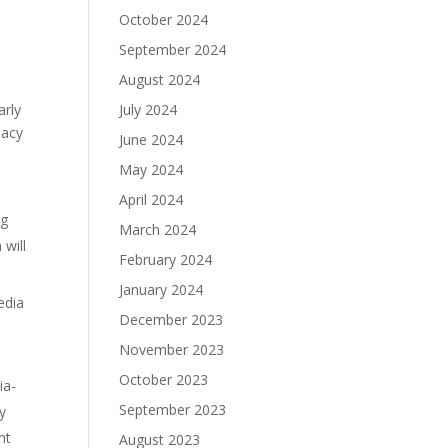
October 2024
September 2024
August 2024
arly
July 2024
iacy
June 2024
May 2024
April 2024
ng
March 2024
will
February 2024
January 2024
edia
December 2023
November 2023
October 2023
ia-
September 2023
ly
nt
August 2023