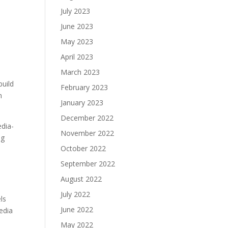
July 2023
June 2023
May 2023
April 2023
March 2023
build
February 2023
n
January 2023
December 2022
edia-
November 2022
ng
October 2022
September 2022
August 2022
July 2022
ls
June 2022
media
May 2022