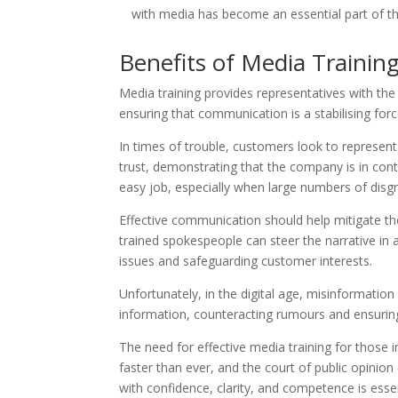
with media has become an essential part of the
Benefits of Media Training
Media training provides representatives with the 
ensuring that communication is a stabilising force
In times of trouble, customers look to represent
trust, demonstrating that the company is in contr
easy job, especially when large numbers of disg
Effective communication should help mitigate th
trained spokespeople can steer the narrative in 
issues and safeguarding customer interests.
Unfortunately, in the digital age, misinformation
information, counteracting rumours and ensuring 
The need for effective media training for those i
faster than ever, and the court of public opinion
with confidence, clarity, and competence is essen