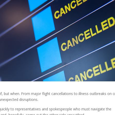
 if, but when. From major flight cancellations to illness outbreaks on c
o unexpected disruptions.
 quickly to representatives and spokespeople who must navigate the
 and, hopefully, come out the other side unscathed.