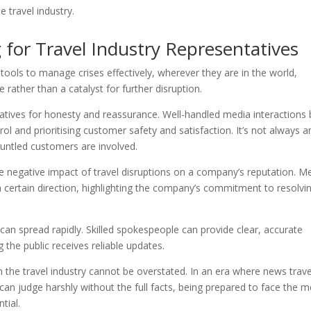
 travel industry.
 for Travel Industry Representatives
tools to manage crises effectively, wherever they are in the world,
 rather than a catalyst for further disruption.
atives for honesty and reassurance. Well-handled media interactions 
ol and prioritising customer safety and satisfaction. It’s not always a
runtled customers are involved.
e negative impact of travel disruptions on a company’s reputation. M
a certain direction, highlighting the company’s commitment to resolvi
 can spread rapidly. Skilled spokespeople can provide clear, accurate
the public receives reliable updates.
n the travel industry cannot be overstated. In an era where news trave
 can judge harshly without the full facts, being prepared to face the 
tial.