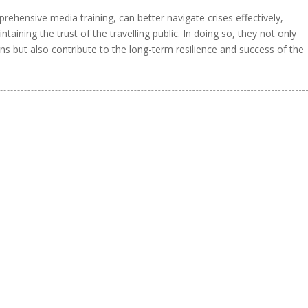
rehensive media training, can better navigate crises effectively,
aining the trust of the travelling public. In doing so, they not only
ns but also contribute to the long-term resilience and success of the