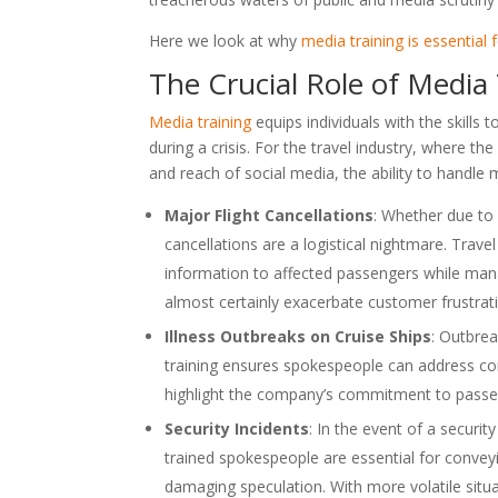
Here we look at why
media training is essential 
The Crucial Role of Media
Media training
equips individuals with the skills 
during a crisis. For the travel industry, where
and reach of social media, the ability to handle m
Major Flight Cancellations
: Whether due to v
cancellations are a logistical nightmare. Trave
information to affected passengers while man
almost certainly exacerbate customer frustratio
Illness Outbreaks on Cruise Ships
: Outbrea
training ensures spokespeople can address co
highlight the company’s commitment to passe
Security Incidents
: In the event of a securit
trained spokespeople are essential for conveyi
damaging speculation. With more volatile sit