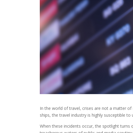
In the world of travel, crises are not a matter of
ships, the travel industry is highly susceptible t
When these incidents occur, the spotlight turns
treacherous waters of public and media scrutiny