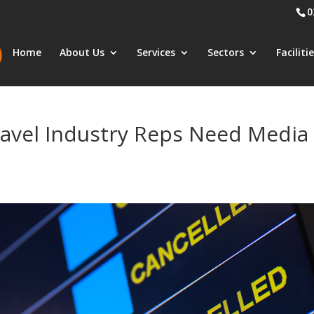
0
Home
About Us
Services
Sectors
Faciliti
ravel Industry Reps Need Media
s