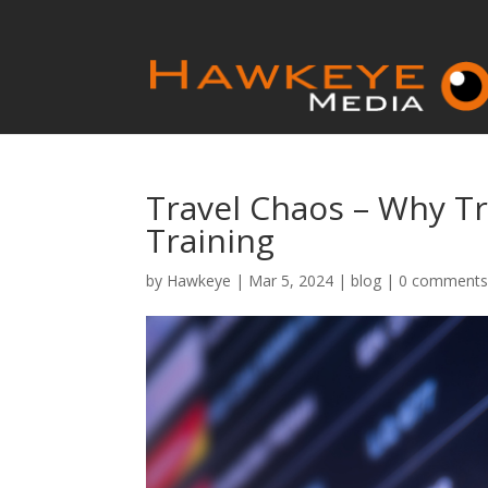
Travel Chaos – Why T
Training
by
Hawkeye
|
Mar 5, 2024
|
blog
|
0 comment