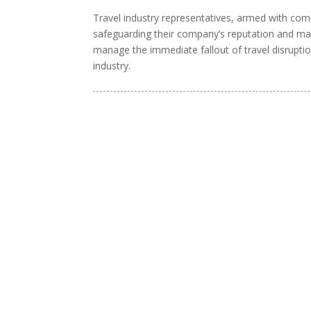
Travel industry representatives, armed with comp
safeguarding their company’s reputation and maint
manage the immediate fallout of travel disruptio
industry.