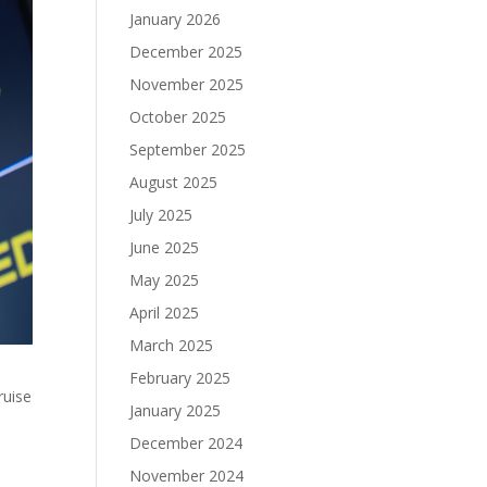
January 2026
December 2025
November 2025
October 2025
September 2025
August 2025
July 2025
June 2025
May 2025
April 2025
March 2025
February 2025
ruise
January 2025
December 2024
November 2024