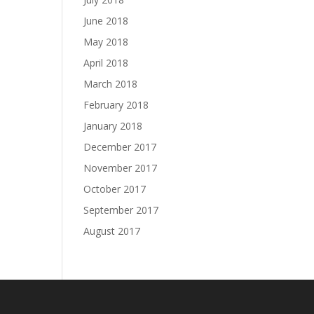
June 2018
May 2018
April 2018
March 2018
February 2018
January 2018
December 2017
November 2017
October 2017
September 2017
August 2017