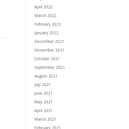
April 2022
March 2022
February 2022
January 2022
December 2021
November 2021
October 2021
September 2021
August 2021
July 2021
June 2021
May 2021
April 2021
March 2021
February 2021