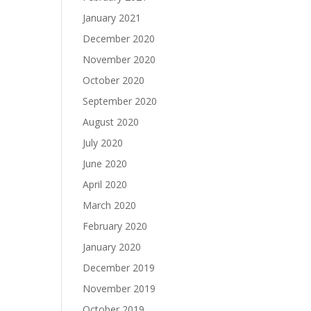
January 2021
December 2020
November 2020
October 2020
September 2020
August 2020
July 2020
June 2020
April 2020
March 2020
February 2020
January 2020
December 2019
November 2019
October 2019