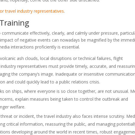
for travel industry representatives
.
 Training
to communicate effectively, clearly, and calmly under pressure, particul
 the impact of negative events can nowadays be magnified by the immed
edia interactions proficiently is essential.
olcanic ash clouds, local disruptions or technical failures, flight
l industry representatives must provide timely, accurate, and reassuri
aging the company’s image. Inadequate or insensitive communication 
n and could quickly lead to a public relations crisis.
ks on ships, where everyone is so close together, are not unusual. M
ncerns, explain measures being taken to control the outbreak and
nger welfare.
y threat or incident, the travel industry also faces intense scrutiny. Med
ng critical information, reassuring the public, and managing potential
uations developing around the world in recent times, robust engageme