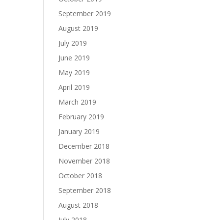
September 2019
August 2019
July 2019
June 2019
May 2019
April 2019
March 2019
February 2019
January 2019
December 2018
November 2018
October 2018
September 2018
August 2018
July 2018