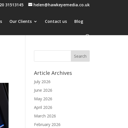
20 31513145
helen@hawkeyemedia.co.uk
es
Our Clients
Contact us
Blog
Article Archives
July 2026
June 2026
May 2026
April 2026
March 2026
February 2026