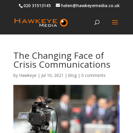
020 31513145
helen@hawkeyemedia.co.uk
The Changing Face of
Crisis Communications
by
Hawkeye
|
Jul 10, 2021
|
blog
|
0 comments