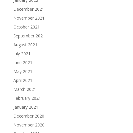
January 2022
December 2021
November 2021
October 2021
September 2021
August 2021
July 2021
June 2021
May 2021
April 2021
March 2021
February 2021
January 2021
December 2020
November 2020