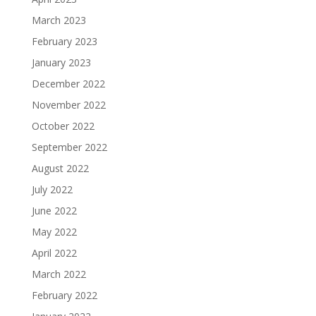
March 2023
February 2023
January 2023
December 2022
November 2022
October 2022
September 2022
August 2022
July 2022
June 2022
May 2022
April 2022
March 2022
February 2022