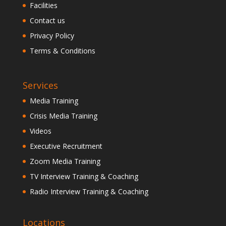
Facilities
Contact us
Privacy Policy
Terms & Conditions
Services
Media Training
Crisis Media Training
Videos
Executive Recruitment
Zoom Media Training
TV Interview Training & Coaching
Radio Interview Training & Coaching
Locations