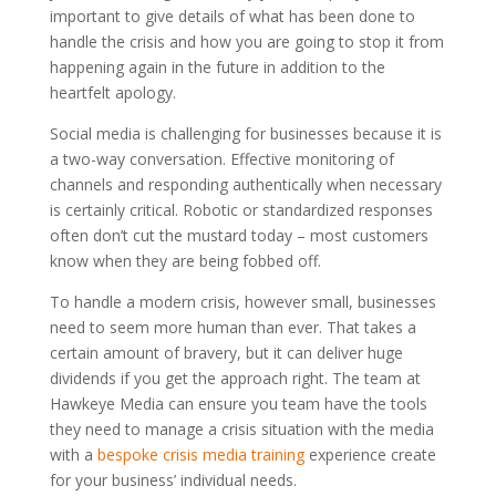
important to give details of what has been done to
handle the crisis and how you are going to stop it from
happening again in the future in addition to the
heartfelt apology.
Social media is challenging for businesses because it is
a two-way conversation. Effective monitoring of
channels and responding authentically when necessary
is certainly critical. Robotic or standardized responses
often don’t cut the mustard today – most customers
know when they are being fobbed off.
To handle a modern crisis, however small, businesses
need to seem more human than ever. That takes a
certain amount of bravery, but it can deliver huge
dividends if you get the approach right. The team at
Hawkeye Media can ensure you team have the tools
they need to manage a crisis situation with the media
with a
bespoke crisis media training
experience create
for your business’ individual needs.