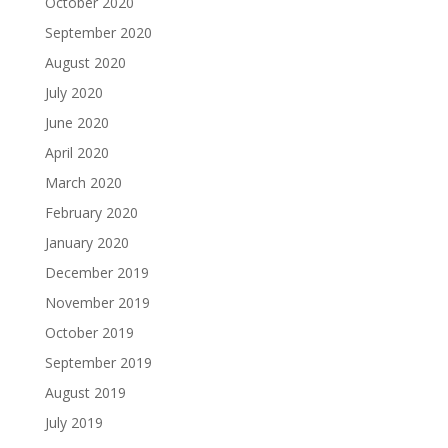
October 2020
September 2020
August 2020
July 2020
June 2020
April 2020
March 2020
February 2020
January 2020
December 2019
November 2019
October 2019
September 2019
August 2019
July 2019