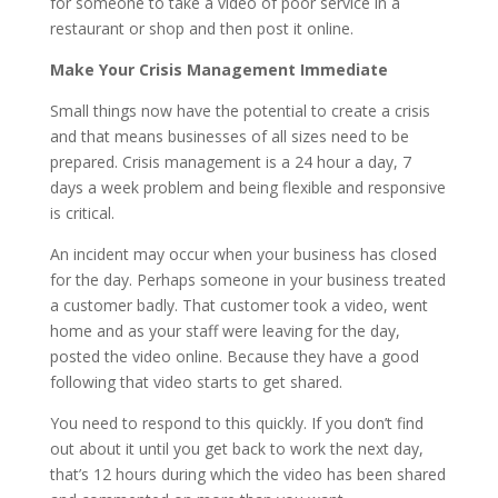
for someone to take a video of poor service in a
restaurant or shop and then post it online.
Make Your Crisis Management Immediate
Small things now have the potential to create a crisis
and that means businesses of all sizes need to be
prepared. Crisis management is a 24 hour a day, 7
days a week problem and being flexible and responsive
is critical.
An incident may occur when your business has closed
for the day. Perhaps someone in your business treated
a customer badly. That customer took a video, went
home and as your staff were leaving for the day,
posted the video online. Because they have a good
following that video starts to get shared.
You need to respond to this quickly. If you don’t find
out about it until you get back to work the next day,
that’s 12 hours during which the video has been shared