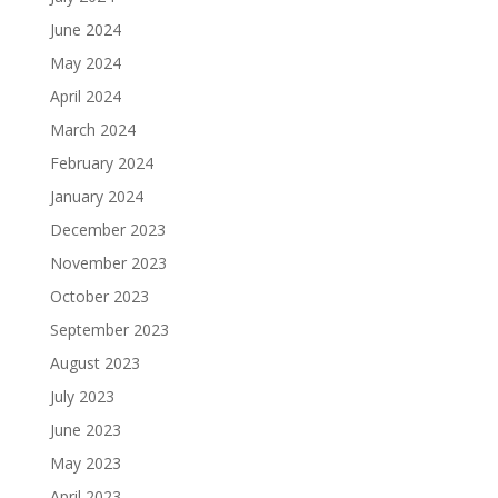
June 2024
May 2024
April 2024
March 2024
February 2024
January 2024
December 2023
November 2023
October 2023
September 2023
August 2023
July 2023
June 2023
May 2023
April 2023