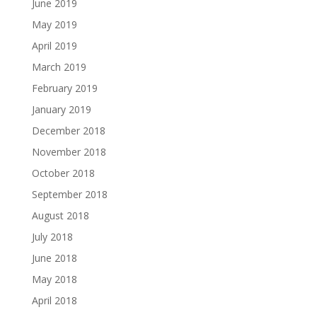
June 2019
May 2019
April 2019
March 2019
February 2019
January 2019
December 2018
November 2018
October 2018
September 2018
August 2018
July 2018
June 2018
May 2018
April 2018