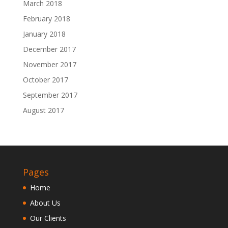
March 2018
February 2018
January 2018
December 2017
November 2017
October 2017
September 2017
August 2017
Pages
Home
About Us
Our Clients