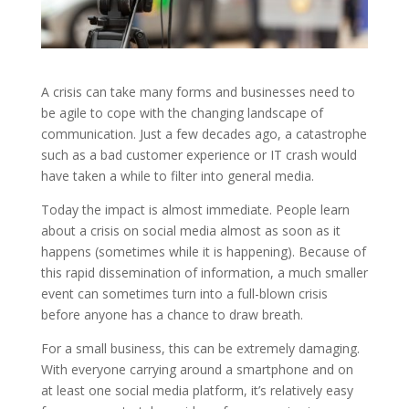
A crisis can take many forms and businesses need to
be agile to cope with the changing landscape of
communication. Just a few decades ago, a catastrophe
such as a bad customer experience or IT crash would
have taken a while to filter into general media.
Today the impact is almost immediate. People learn
about a crisis on social media almost as soon as it
happens (sometimes while it is happening). Because of
this rapid dissemination of information, a much smaller
event can sometimes turn into a full-blown crisis
before anyone has a chance to draw breath.
For a small business, this can be extremely damaging.
With everyone carrying around a smartphone and on
at least one social media platform, it’s relatively easy