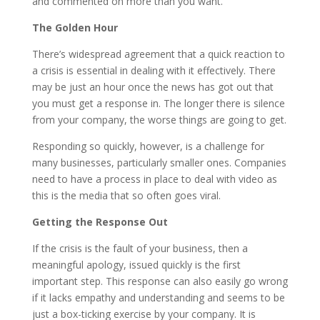
and commented on more than you want.
The Golden Hour
There’s widespread agreement that a quick reaction to
a crisis is essential in dealing with it effectively. There
may be just an hour once the news has got out that
you must get a response in. The longer there is silence
from your company, the worse things are going to get.
Responding so quickly, however, is a challenge for
many businesses, particularly smaller ones. Companies
need to have a process in place to deal with video as
this is the media that so often goes viral.
Getting the Response Out
If the crisis is the fault of your business, then a
meaningful apology, issued quickly is the first
important step. This response can also easily go wrong
if it lacks empathy and understanding and seems to be
just a box-ticking exercise by your company. It is