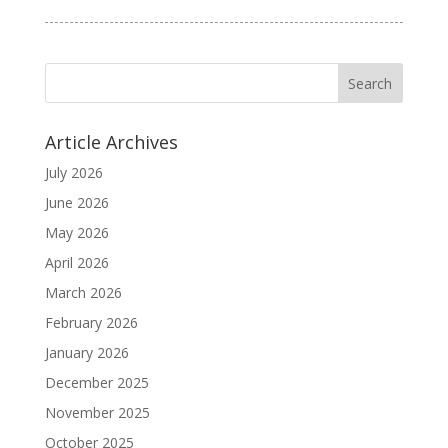
Article Archives
July 2026
June 2026
May 2026
April 2026
March 2026
February 2026
January 2026
December 2025
November 2025
October 2025