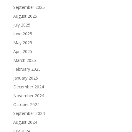
September 2025
August 2025
July 2025
June 2025
May 2025
April 2025
March 2025
February 2025
January 2025
December 2024
November 2024
October 2024
September 2024
August 2024
July 2024