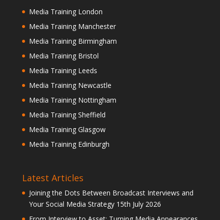
Media Training London
Media Training Manchester
Media Training Birmingham
Media Training Bristol
Media Training Leeds
Media Training Newcastle
Media Training Nottingham
Media Training Sheffield
Media Training Glasgow
Media Training Edinburgh
Latest Articles
Joining the Dots Between Broadcast Interviews and
Your Social Media Strategy
15th July 2026
From Interview to Asset: Turning Media Appearances