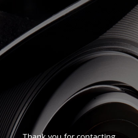
Thank you for contacting