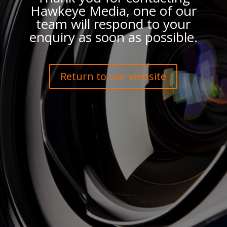
Hawkeye Media, one of our
team will respond to your
enquiry as soon as possible.
Return to our website