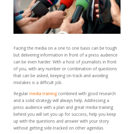
Facing the media on a one to one basis can be tough
but delivering information in front of a press audience
can be even harder. With a host of journalists in front
of you, with any number or combination of questions
that can be asked, keeping on track and avoiding
mistakes is a difficult job.
Regular
media training
combined with good research
and a solid strategy will always help. Addressing a
press audience with a plan and great media training
behind you will set you up for success, help you keep
up with the questions and answer with your story
without getting side-tracked on other agendas.