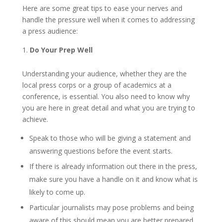
Here are some great tips to ease your nerves and
handle the pressure well when it comes to addressing
a press audience:
Do Your Prep Well
Understanding your audience, whether they are the
local press corps or a group of academics at a
conference, is essential. You also need to know why
you are here in great detail and what you are trying to
achieve.
Speak to those who will be giving a statement and
answering questions before the event starts.
If there is already information out there in the press,
make sure you have a handle on it and know what is
likely to come up.
Particular journalists may pose problems and being
aware of this should mean you are better prepared.