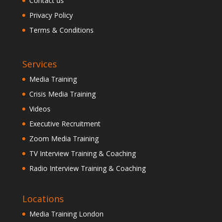
Contact us
Privacy Policy
Terms & Conditions
Services
Media Training
Crisis Media Training
Videos
Executive Recruitment
Zoom Media Training
TV Interview Training & Coaching
Radio Interview Training & Coaching
Locations
Media Training London