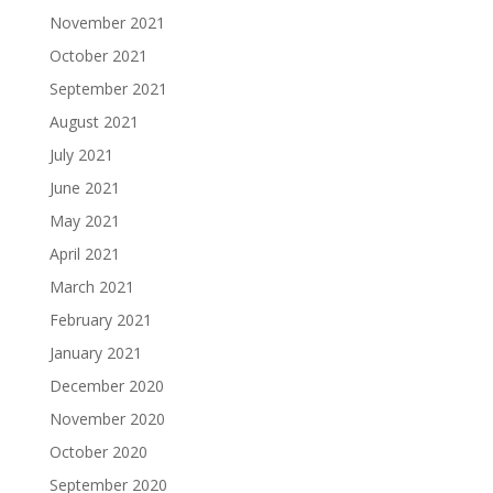
November 2021
October 2021
September 2021
August 2021
July 2021
June 2021
May 2021
April 2021
March 2021
February 2021
January 2021
December 2020
November 2020
October 2020
September 2020