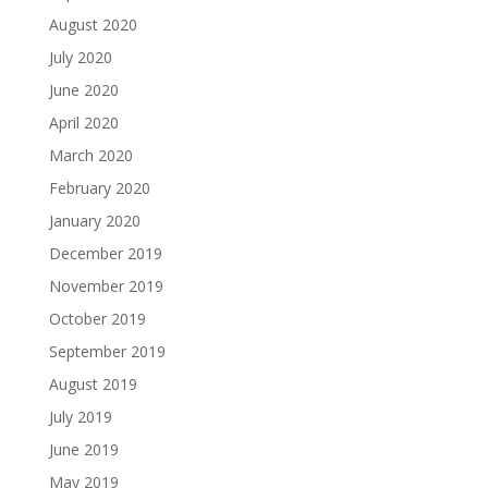
August 2020
July 2020
June 2020
April 2020
March 2020
February 2020
January 2020
December 2019
November 2019
October 2019
September 2019
August 2019
July 2019
June 2019
May 2019