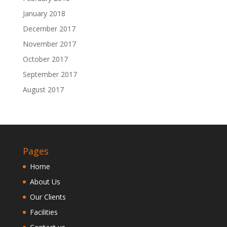
January 2018
December 2017
November 2017
October 2017
September 2017
August 2017
Pages
Home
About Us
Our Clients
Facilities