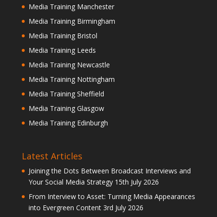
Media Training Manchester
Media Training Birmingham
Media Training Bristol
Media Training Leeds
Media Training Newcastle
Media Training Nottingham
Media Training Sheffield
Media Training Glasgow
Media Training Edinburgh
Latest Articles
Joining the Dots Between Broadcast Interviews and
Your Social Media Strategy
15th July 2026
From Interview to Asset: Turning Media Appearances
into Evergreen Content
3rd July 2026