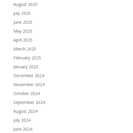
August 2025
July 2025
June 2025
May 2025
April 2025
March 2025
February 2025
January 2025
December 2024
November 2024
October 2024
September 2024
August 2024
July 2024
June 2024