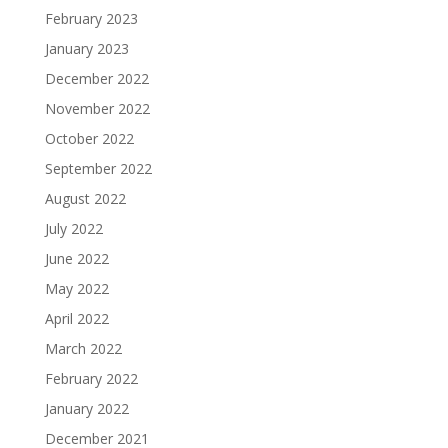
February 2023
January 2023
December 2022
November 2022
October 2022
September 2022
August 2022
July 2022
June 2022
May 2022
April 2022
March 2022
February 2022
January 2022
December 2021