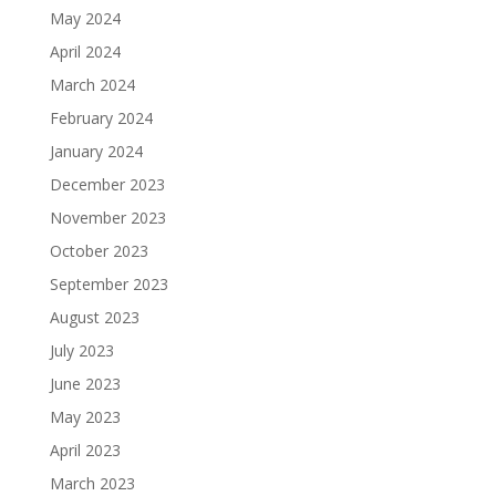
May 2024
April 2024
March 2024
February 2024
January 2024
December 2023
November 2023
October 2023
September 2023
August 2023
July 2023
June 2023
May 2023
April 2023
March 2023