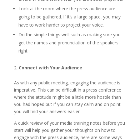
Look at the room where the press audience are
going to be gathered. If it’s a large space, you may
have to work harder to project your voice.
Do the simple things well such as making sure you
get the names and pronunciation of the speakers
right.
Connect with Your Audience
As with any public meeting, engaging the audience is
imperative. This can be difficult in a press conference
where the attitude might be a little more hostile than
you had hoped but if you can stay calm and on point
you will find your answers easier.
A quick review of your media training notes before you
start will help you gather your thoughts on how to
engage with the press audience, here are some ways