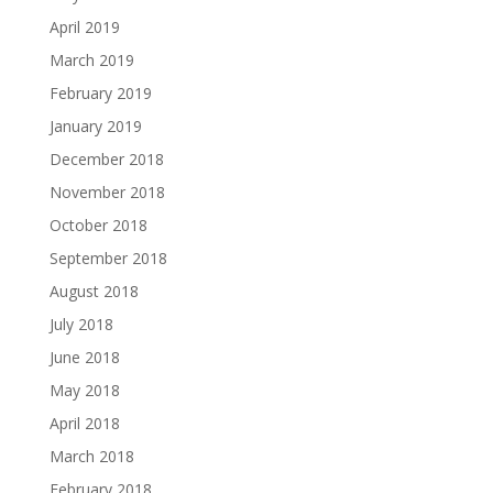
April 2019
March 2019
February 2019
January 2019
December 2018
November 2018
October 2018
September 2018
August 2018
July 2018
June 2018
May 2018
April 2018
March 2018
February 2018