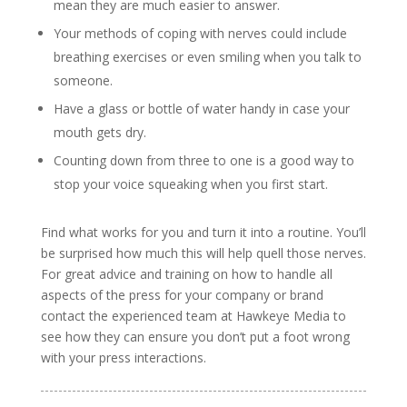
mean they are much easier to answer.
Your methods of coping with nerves could include
breathing exercises or even smiling when you talk to
someone.
Have a glass or bottle of water handy in case your
mouth gets dry.
Counting down from three to one is a good way to
stop your voice squeaking when you first start.
Find what works for you and turn it into a routine. You’ll
be surprised how much this will help quell those nerves.
For great advice and training on how to handle all
aspects of the press for your company or brand
contact the experienced team at Hawkeye Media to
see how they can ensure you don’t put a foot wrong
with your press interactions.