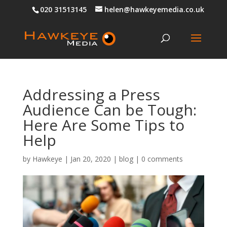
020 31513145
helen@hawkeyemedia.co.uk
Addressing a Press
Audience Can be Tough:
Here Are Some Tips to
Help
by
Hawkeye
|
Jan 20, 2020
|
blog
|
0 comments