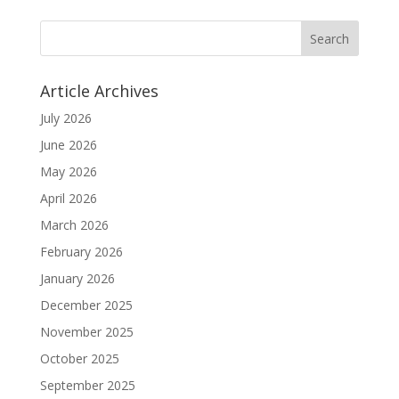
Article Archives
July 2026
June 2026
May 2026
April 2026
March 2026
February 2026
January 2026
December 2025
November 2025
October 2025
September 2025