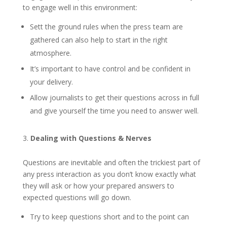
to engage well in this environment:
Sett the ground rules when the press team are
gathered can also help to start in the right
atmosphere.
It’s important to have control and be confident in
your delivery.
Allow journalists to get their questions across in full
and give yourself the time you need to answer well.
Dealing with Questions & Nerves
Questions are inevitable and often the trickiest part of
any press interaction as you don’t know exactly what
they will ask or how your prepared answers to
expected questions will go down.
Try to keep questions short and to the point can